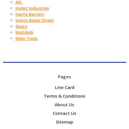
AFL
Endot Industries
Harris Battery
Vanco Beale Street
Speco
Multilink
Klein Tools
Pages
Line Card
Terms & Conditions
About Us
Contact Us
Sitemap