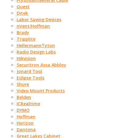
Prysmian/General Cable
Quest
Ditek
Labor Saving Devices
nVent/Hoffman
Brady
Tripplite
HellermannTyton
Radio Design Labs
Hikvision
Securitron Assa Abbloy
Jonard Tool
Eclipse Tools
Shure
Video Mount Products
Belden
ICRealtime
DYMO
Hoffman
Horizon
Dantona
Great Lakes Cabinet