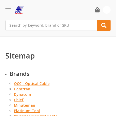
0
Search
Sitemap
Brands
OCC - Optical Cable
Comtran
Dynacom
Chief
Minuteman
Platinum Tool