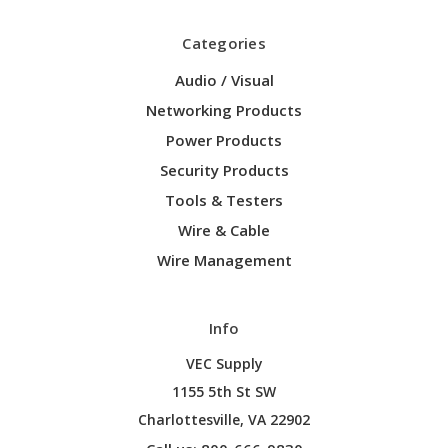
Categories
Audio / Visual
Networking Products
Power Products
Security Products
Tools & Testers
Wire & Cable
Wire Management
Info
VEC Supply
1155 5th St SW
Charlottesville, VA 22902