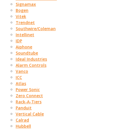
Signamax
Bogen
Vitek
Trendnet
Southwire/Coleman
Intellinet
IDP
Aiphone
Soundtube
Ideal Industries
Alarm Controls
Vanco
ICC
Atlas
Power Sonic
Zero Connect
Rack-A-Tiers
Panduit
Vertical Cable
Calrad
Hubbell