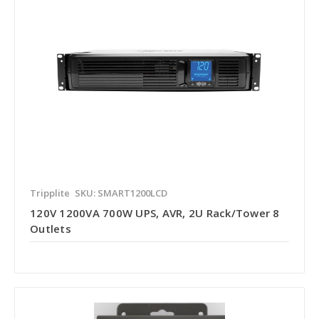
Tripplite
SKU: SMART1200LCD
120V 1200VA 700W UPS, AVR, 2U Rack/Tower 8
Outlets