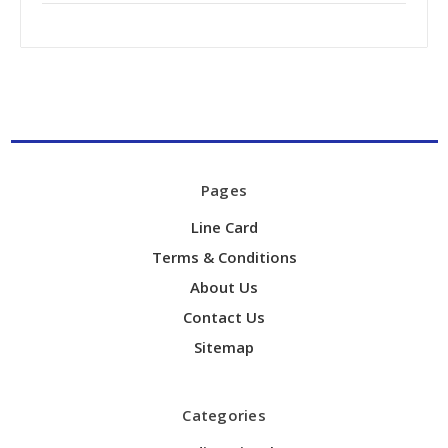
Pages
Line Card
Terms & Conditions
About Us
Contact Us
Sitemap
Categories