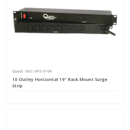
Quest
SKU: HPS-E10A
10 Outley Horizontal 19″ Rack Mount Surge
Strip