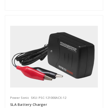
Power Sonic
SKU: PSC-121000ACX-12
SLA Battery Charger