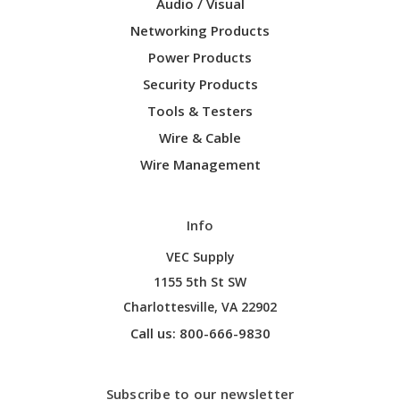
Audio / Visual
Networking Products
Power Products
Security Products
Tools & Testers
Wire & Cable
Wire Management
Info
VEC Supply
1155 5th St SW
Charlottesville, VA 22902
Call us: 800-666-9830
Subscribe to our newsletter