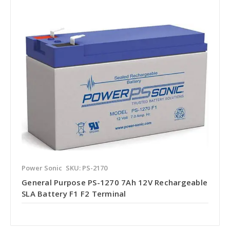
Power Sonic
SKU: PS-2170
General Purpose PS-1270 7Ah 12V Rechargeable
SLA Battery F1 F2 Terminal