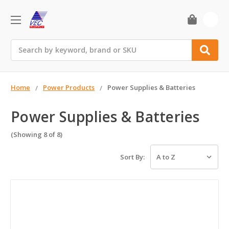
0
Search
Home
Power Products
Power Supplies & Batteries
Power Supplies & Batteries
(Showing 8 of 8)
Sort By: