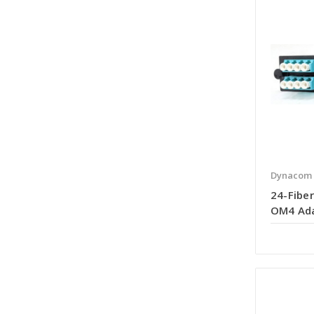
Dynacom
24-Fiber
OM4 Ada