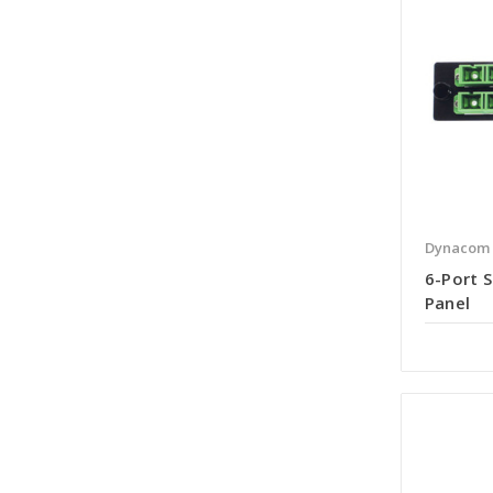
Dynacom
6-Port S
Panel