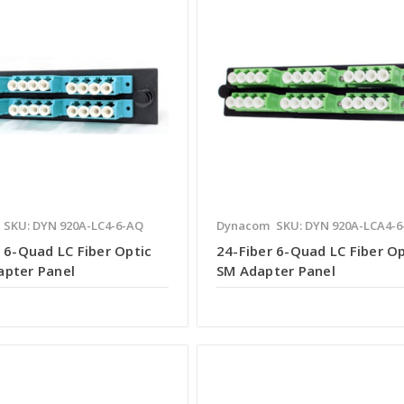
SKU: DYN 920A-LC4-6-AQ
Dynacom
SKU: DYN 920A-LCA4-
 6-Quad LC Fiber Optic
24-Fiber 6-Quad LC Fiber Op
pter Panel
SM Adapter Panel