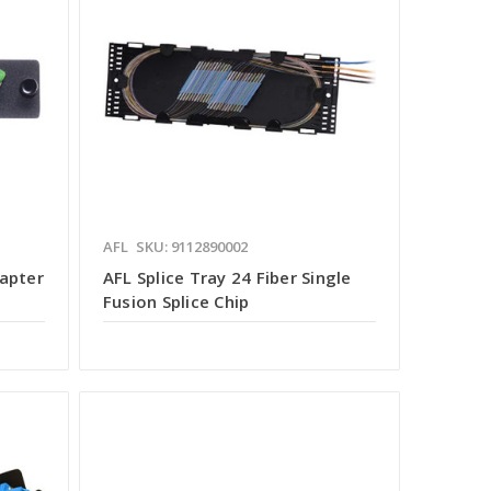
AFL
SKU: 9112890002
dapter
AFL Splice Tray 24 Fiber Single
Fusion Splice Chip