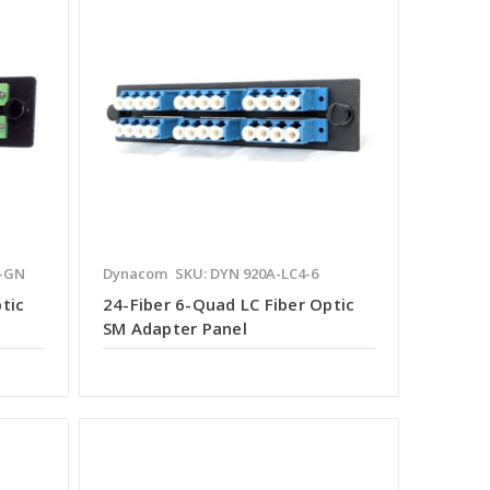
6-GN
Dynacom
SKU: DYN 920A-LC4-6
tic
24-Fiber 6-Quad LC Fiber Optic
SM Adapter Panel