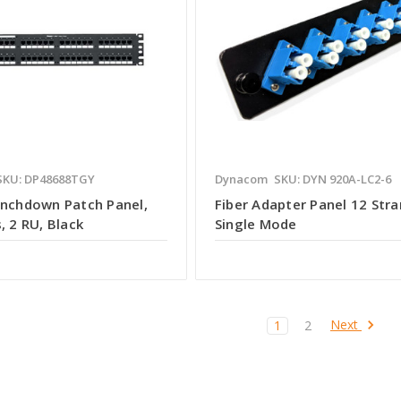
SKU: DP48688TGY
Dynacom
SKU: DYN 920A-LC2-6
unchdown Patch Panel,
Fiber Adapter Panel 12 Stra
, 2 RU, Black
Single Mode
Next
1
2