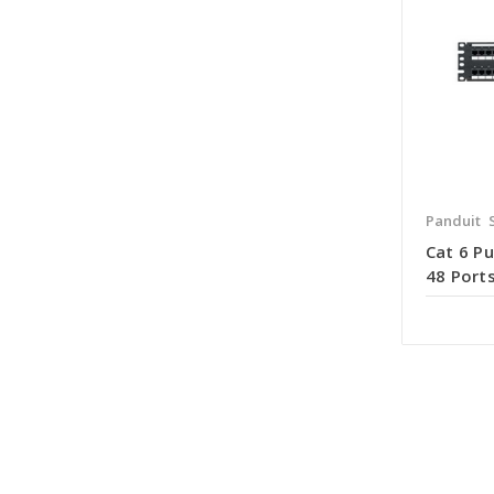
Panduit
Cat 6 P
48 Ports