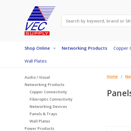
Search
Shop Online
Networking Products
Copper C
Wall Plates
Home
Ne
Audio / Visual
Networking Products
Panel
Copper Connectivity
Fiberoptic Connectivity
Networking Devices
Panels & Trays
Wall Plates
Power Products