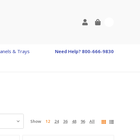
0
anels & Trays
Need Help? 800-666-9830
Show
12
24
36
48
96
All