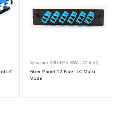
Dynacom
SKU: DYN 920A-LC2-6-AQ
nd LC
Fiber Panel 12 Fiber LC Multi
Mode