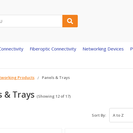
onnectivity
Fiberoptic Connectivity
Networking Devices
P
tworking Products
Panels & Trays
s & Trays
(Showing 12 of 17)
Sort By: