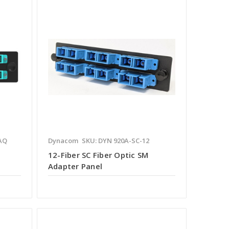
AQ
Dynacom
SKU: DYN 920A-SC-12
12-Fiber SC Fiber Optic SM
Adapter Panel