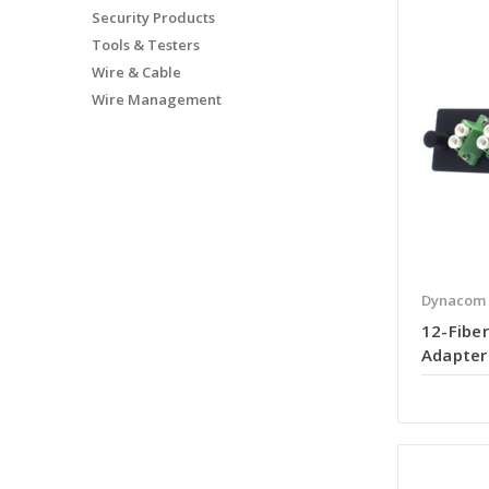
Security Products
Tools & Testers
Wire & Cable
Wire Management
Dynacom
12-Fiber
Adapter