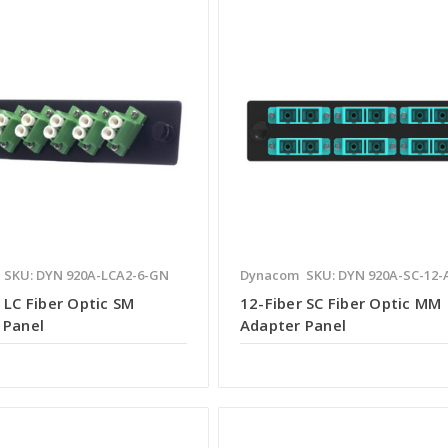
SKU: DYN 920A-LCA2-6-GN
Dynacom
SKU: DYN 920A-SC-12-
 LC Fiber Optic SM
12-Fiber SC Fiber Optic MM
 Panel
Adapter Panel