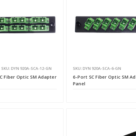
SKU: DYN 920A-SCA-12-GN
SKU: DYN 920A-SCA-6-GN
C Fiber Optic SM Adapter
6-Port SC Fiber Optic SM A
Panel