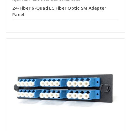
24-Fiber 6-Quad LC Fiber Optic SM Adapter
Panel