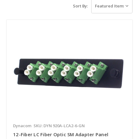
Sort By:
Dynacom
SKU: DYN 920A-LCA2-6-GN
12-Fiber LC Fiber Optic SM Adapter Panel