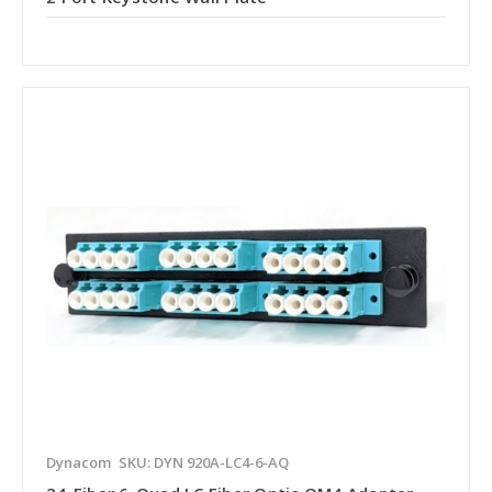
Dynacom
SKU: DYN 920A-LC4-6-AQ