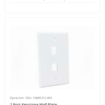
Dynacom
SKU: 10600-P2-WH
2 Port Keystone Wall Plate