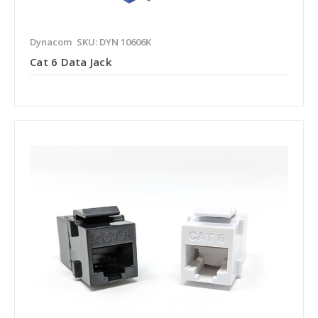
Dynacom
SKU: DYN 10606K
Cat 6 Data Jack