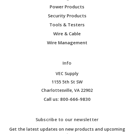
Power Products
Security Products
Tools & Testers
Wire & Cable
Wire Management
Info
VEC Supply
1155 5th St SW
Charlottesville, VA 22902
Call us: 800-666-9830
Subscribe to our newsletter
Get the latest updates on new products and upcoming