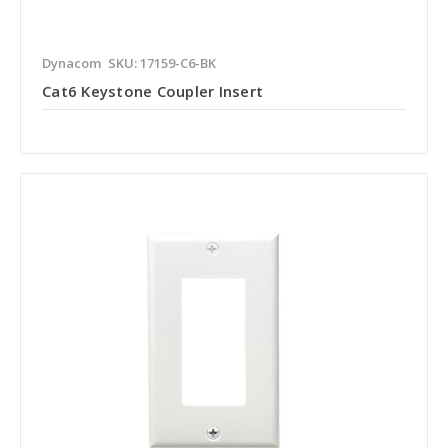
Dynacom
SKU: 17159-C6-BK
Cat6 Keystone Coupler Insert