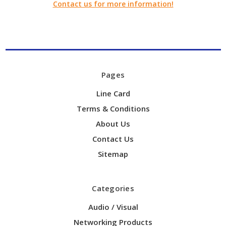
Contact us for more information!
Pages
Line Card
Terms & Conditions
About Us
Contact Us
Sitemap
Categories
Audio / Visual
Networking Products