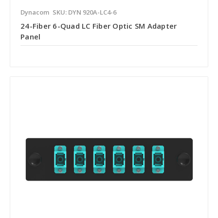
Dynacom
SKU: DYN 920A-LC4-6
24-Fiber 6-Quad LC Fiber Optic SM Adapter
Panel