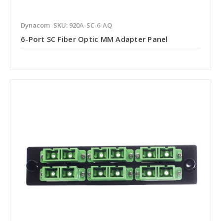
Dynacom
SKU: 920A-SC-6-AQ
6-Port SC Fiber Optic MM Adapter Panel