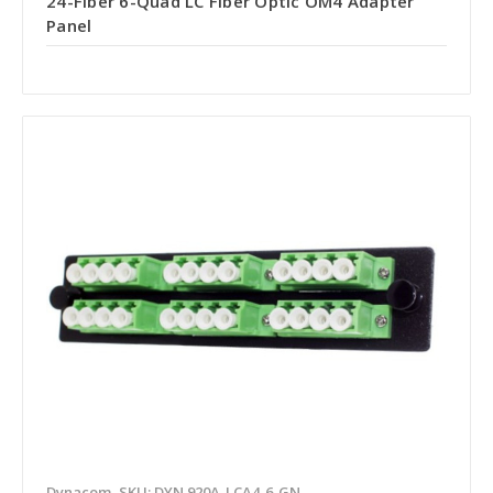
24-Fiber 6-Quad LC Fiber Optic OM4 Adapter
Panel
Dynacom
SKU: DYN 920A-LCA4-6-GN