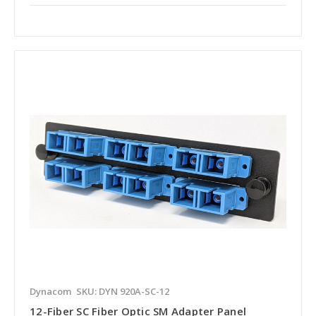
Dynacom
SKU: DYN 920A-SC-12
12-Fiber SC Fiber Optic SM Adapter Panel