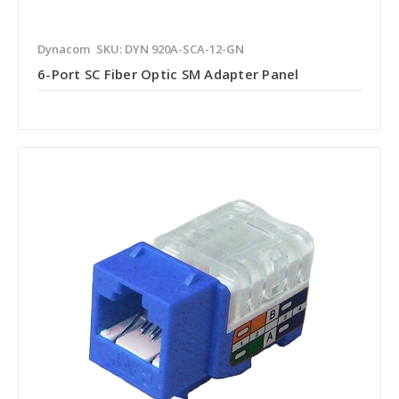
Dynacom
SKU: DYN 920A-SCA-12-GN
6-Port SC Fiber Optic SM Adapter Panel