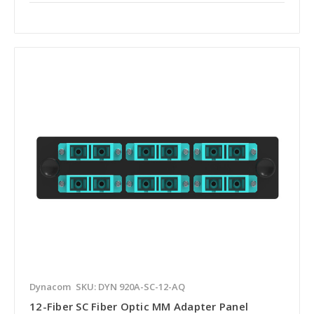
Dynacom
SKU: DYN 920A-SC-12-AQ
12-Fiber SC Fiber Optic MM Adapter Panel