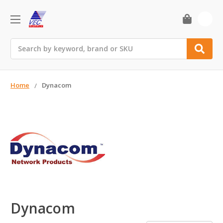
0
Search
Home
Dynacom
Dynacom