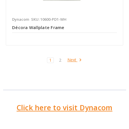
Dynacom
SKU: 10600-PD1-WH
Décora Wallplate Frame
Next
1
2
Click here to visit Dynacom