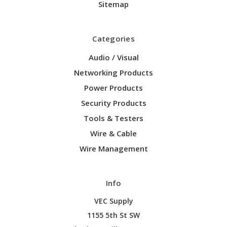
Sitemap
Categories
Audio / Visual
Networking Products
Power Products
Security Products
Tools & Testers
Wire & Cable
Wire Management
Info
VEC Supply
1155 5th St SW