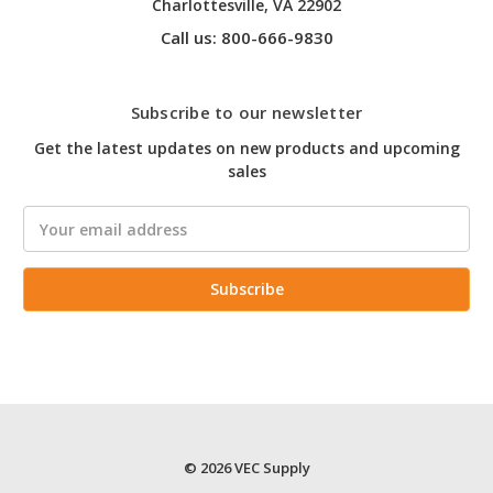
Charlottesville, VA 22902
Call us: 800-666-9830
Subscribe to our newsletter
Get the latest updates on new products and upcoming
sales
Email
Address
© 2026 VEC Supply