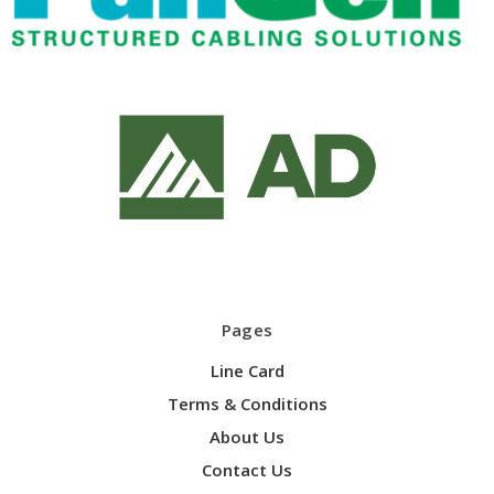
Pages
Line Card
Terms & Conditions
About Us
Contact Us