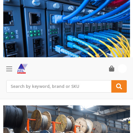
0
Search