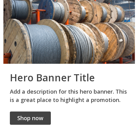
Hero Banner Title
Add a description for this hero banner. This
is a great place to highlight a promotion.
Shop now