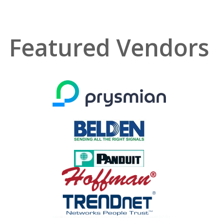
Featured Vendors