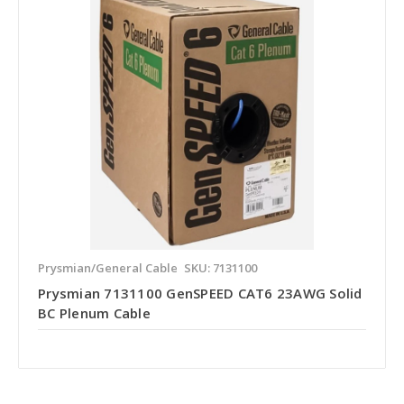
Prysmian/General Cable
SKU: 7131100
Prysmian 7131100 GenSPEED CAT6 23AWG Solid
BC Plenum Cable