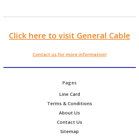
Click here to visit General Cable
Contact us for more information!
Pages
Line Card
Terms & Conditions
About Us
Contact Us
Sitemap