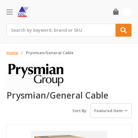
0
Search
Home
Prysmian/General Cable
Prysmian/General Cable
Sort By: