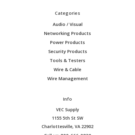
Categories
Audio / Visual
Networking Products
Power Products
Security Products
Tools & Testers
Wire & Cable
Wire Management
Info
VEC Supply
1155 5th St SW
Charlottesville, VA 22902