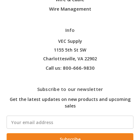
Wire Management
Info
VEC Supply
1155 5th St SW
Charlottesville, VA 22902
Call us: 800-666-9830
Subscribe to our newsletter
Get the latest updates on new products and upcoming
sales
Email
Address