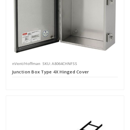
nVent/Hoffman
SKU: A8064CHNFSS
Junction Box Type 4X Hinged Cover