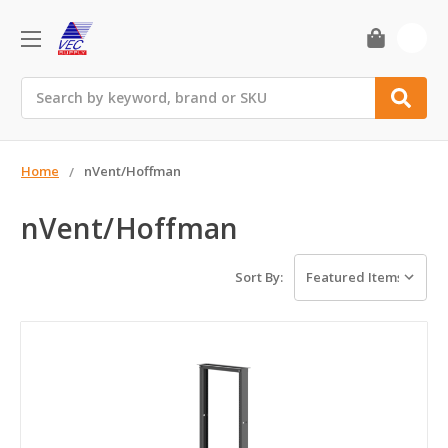
0
Search
Home
nVent/Hoffman
nVent/Hoffman
Sort By: