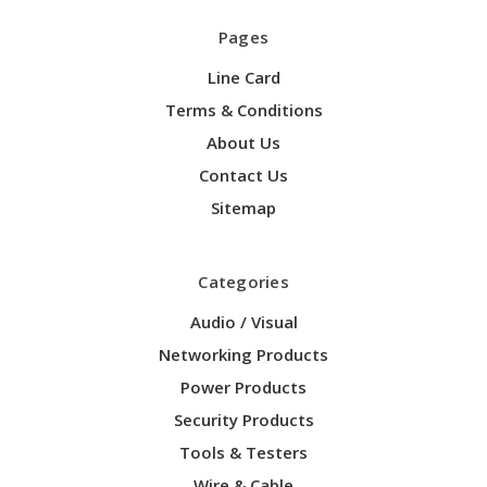
Pages
Line Card
Terms & Conditions
About Us
Contact Us
Sitemap
Categories
Audio / Visual
Networking Products
Power Products
Security Products
Tools & Testers
Wire & Cable