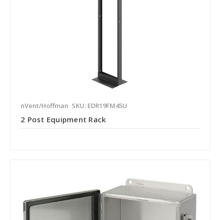
nVent/Hoffman
SKU: EDR19FM45U
2 Post Equipment Rack