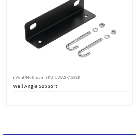
nVent/Hoffman
SKU: LWASK12BLK
Wall Angle Support