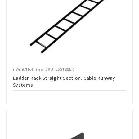
nVent/Hoffman
SKU: LSS12BLK
Ladder Rack Straight Section, Cable Runway
Systems