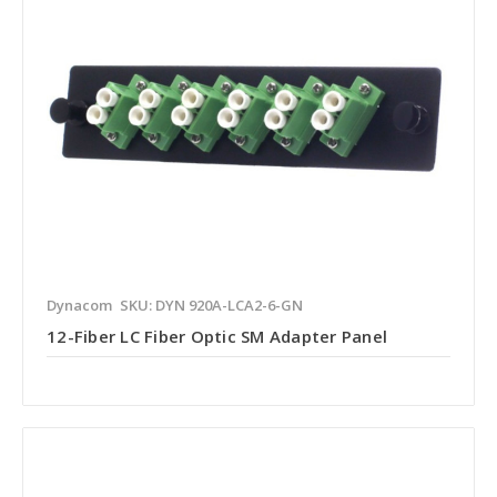
Dynacom
SKU: DYN 920A-LCA2-6-GN
12-Fiber LC Fiber Optic SM Adapter Panel