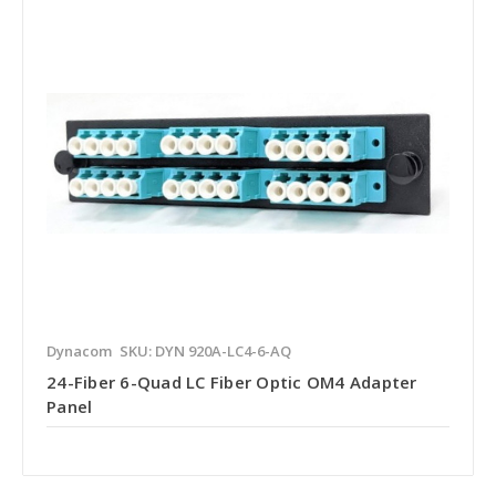
Dynacom
SKU: DYN 920A-LC4-6-AQ
24-Fiber 6-Quad LC Fiber Optic OM4 Adapter
Panel