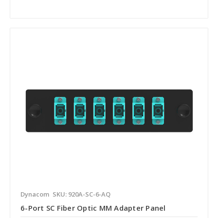
Dynacom
SKU: 920A-SC-6-AQ
6-Port SC Fiber Optic MM Adapter Panel