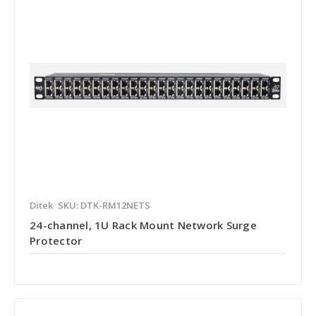
Ditek
SKU: DTK-RM12NETS
24-channel, 1U Rack Mount Network Surge
Protector