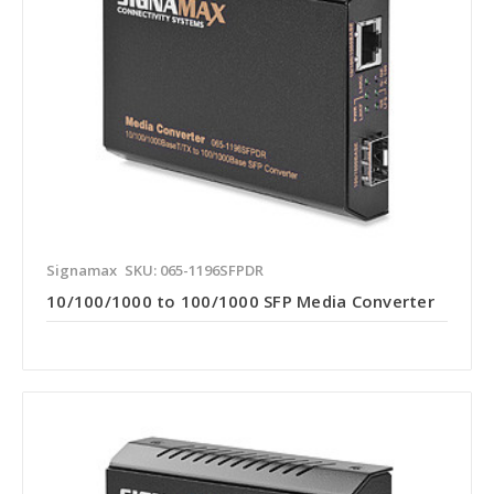
Signamax
SKU: 065-1196SFPDR
10/100/1000 to 100/1000 SFP Media Converter