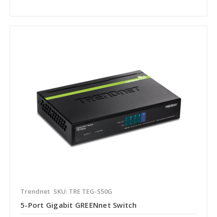
Trendnet
SKU: TRE TEG-S50G
5-Port Gigabit GREENnet Switch