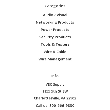
Categories
Audio / Visual
Networking Products
Power Products
Security Products
Tools & Testers
Wire & Cable
Wire Management
Info
VEC Supply
1155 5th St SW
Charlottesville, VA 22902
Call us: 800-666-9830