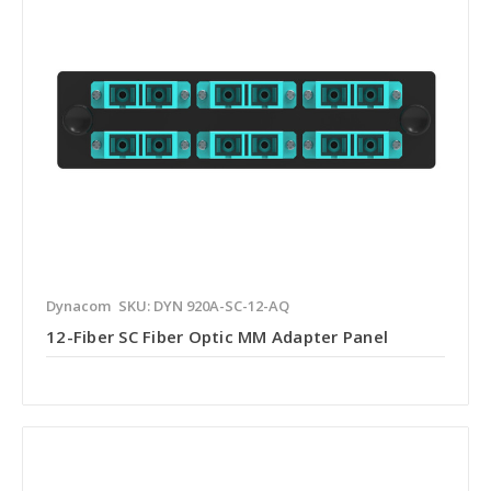
Dynacom
SKU: DYN 920A-SC-12-AQ
12-Fiber SC Fiber Optic MM Adapter Panel