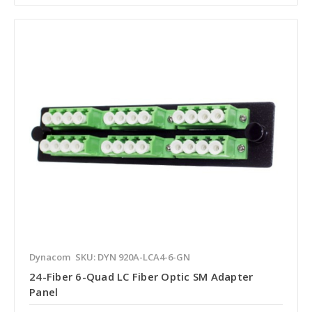
Dynacom
SKU: DYN 920A-LCA4-6-GN
24-Fiber 6-Quad LC Fiber Optic SM Adapter
Panel