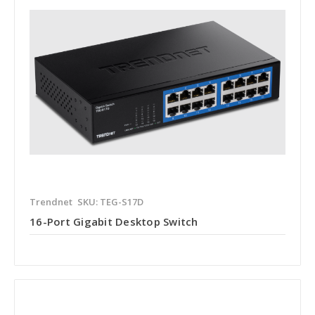
Trendnet
SKU: TEG-S17D
16-Port Gigabit Desktop Switch