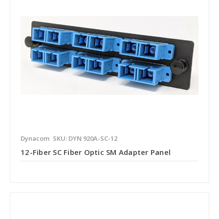
Dynacom
SKU: DYN 920A-SC-12
12-Fiber SC Fiber Optic SM Adapter Panel