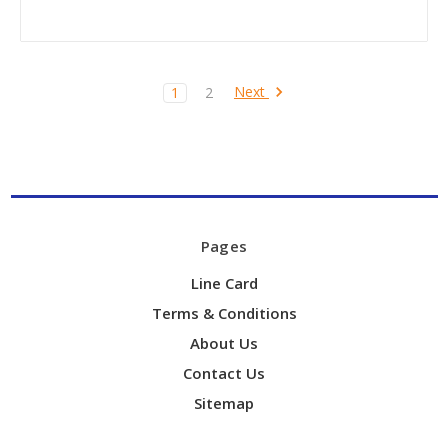
Next
1
2
Pages
Line Card
Terms & Conditions
About Us
Contact Us
Sitemap