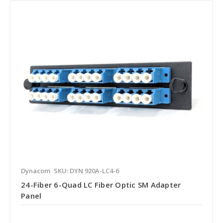
Dynacom
SKU: DYN 920A-LC4-6
24-Fiber 6-Quad LC Fiber Optic SM Adapter
Panel