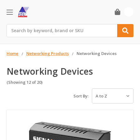
0
Search
Home
Networking Products
Networking Devices
Networking Devices
(Showing 12 of 20)
Sort By: