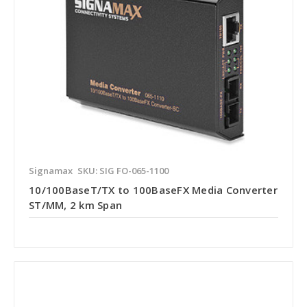
Signamax
SKU: SIG FO-065-1100
10/100BaseT/TX to 100BaseFX Media Converter
ST/MM, 2 km Span