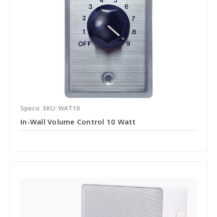
Speco
SKU: WAT10
In-Wall Volume Control 10 Watt