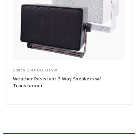
Speco
SKU: DMS3TSW
Weather Resistant 3 Way Speakers w/
Transformer