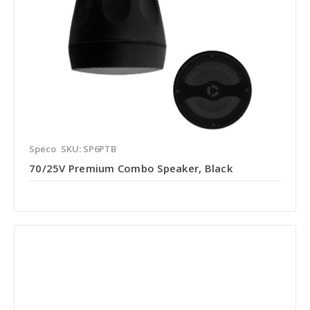
Speco
SKU: SP6PTB
70/25V Premium Combo Speaker, Black