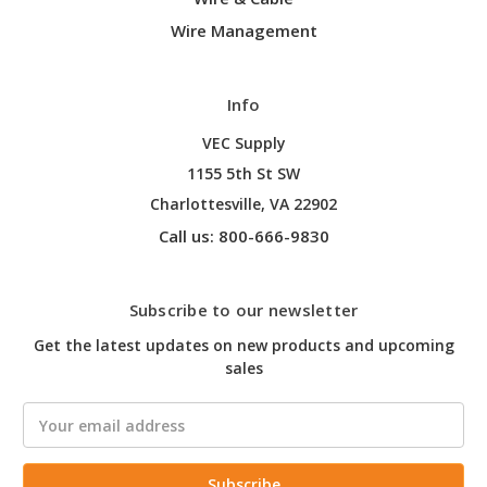
Wire Management
Info
VEC Supply
1155 5th St SW
Charlottesville, VA 22902
Call us: 800-666-9830
Subscribe to our newsletter
Get the latest updates on new products and upcoming
sales
Email
Address