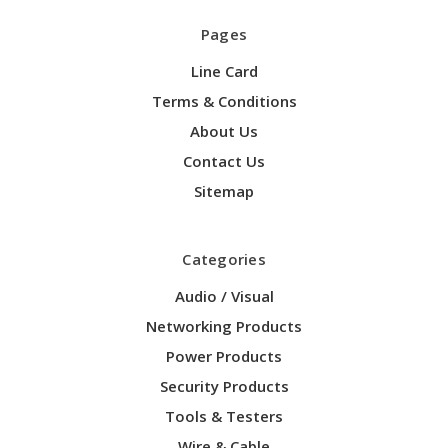
Pages
Line Card
Terms & Conditions
About Us
Contact Us
Sitemap
Categories
Audio / Visual
Networking Products
Power Products
Security Products
Tools & Testers
Wire & Cable