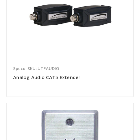
Speco
SKU: UTPAUDIO
Analog Audio CAT5 Extender