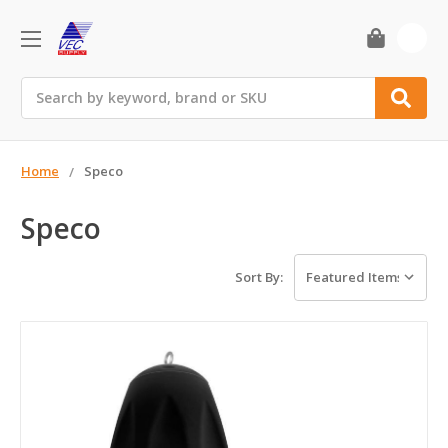
0
Search
Home
Speco
Speco
Sort By: