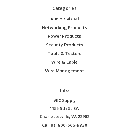
Categories
Audio / Visual
Networking Products
Power Products
Security Products
Tools & Testers
Wire & Cable
Wire Management
Info
VEC Supply
1155 5th St SW
Charlottesville, VA 22902
Call us: 800-666-9830