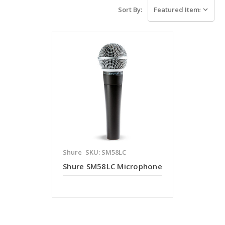
Sort By:
Shure
SKU: SM58LC
Shure SM58LC Microphone