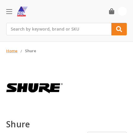
0
Search
Home
Shure
Shure