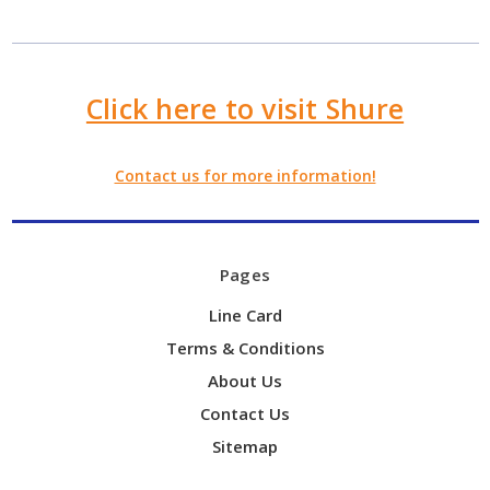
Click here to visit Shure
Contact us for more information!
Pages
Line Card
Terms & Conditions
About Us
Contact Us
Sitemap