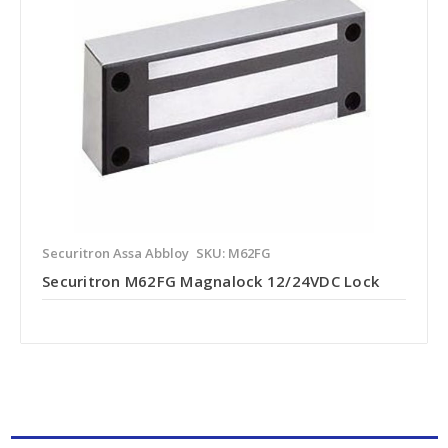
Securitron Assa Abbloy
SKU: M62FG
Securitron M62FG Magnalock 12/24VDC Lock