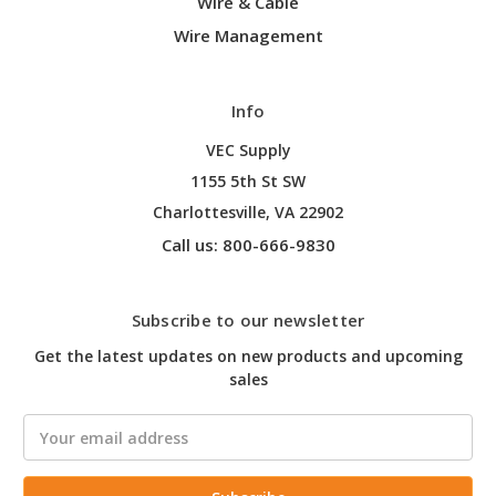
Wire & Cable
Wire Management
Info
VEC Supply
1155 5th St SW
Charlottesville, VA 22902
Call us: 800-666-9830
Subscribe to our newsletter
Get the latest updates on new products and upcoming
sales
Email
Address