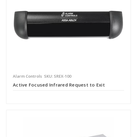
Alarm Controls
SKU: SREX-100
Active Focused Infrared Request to Exit