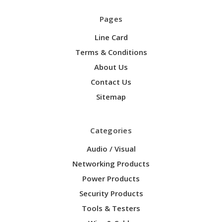
Pages
Line Card
Terms & Conditions
About Us
Contact Us
Sitemap
Categories
Audio / Visual
Networking Products
Power Products
Security Products
Tools & Testers