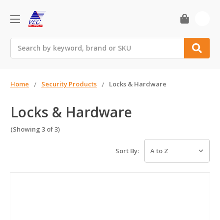
0
Search
Home
Security Products
Locks & Hardware
Locks & Hardware
(Showing 3 of 3)
Sort By: