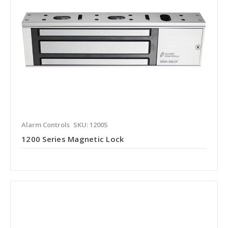
Alarm Controls
SKU: 1200S
1200 Series Magnetic Lock