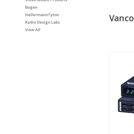
Bogen
HellermannTyton
Vanc
Radio Design Labs
View All