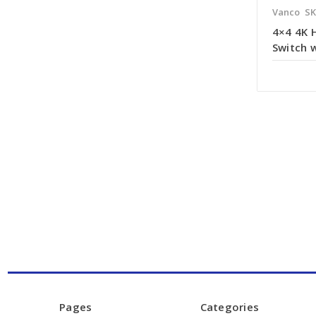
Vanco
SK
4×4 4K 
Switch 
Pages
Categories