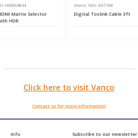
U: HDMX4K44
Vanco
SKU: ADT36X
HDMI Matrix Selector
Digital Toslink Cable 3ft
with HDR
Click here to visit Vanco
Contact us for more information!
Info
Subscribe to our newsletter