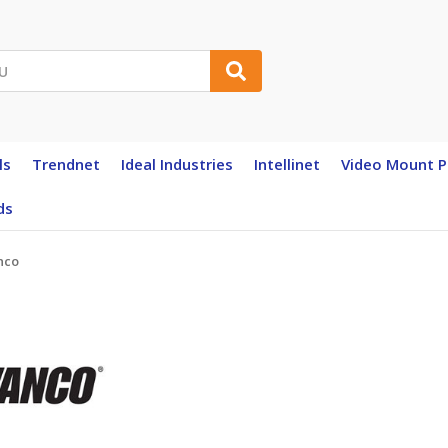
ls
Trendnet
Ideal Industries
Intellinet
Video Mount P
ds
nco