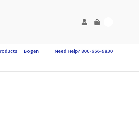
0
roducts
Bogen
Need Help? 800-666-9830