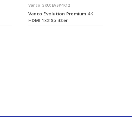
Vanco
SKU: EVSP4K12
Vanco Evolution Premium 4K
HDMI 1x2 Splitter