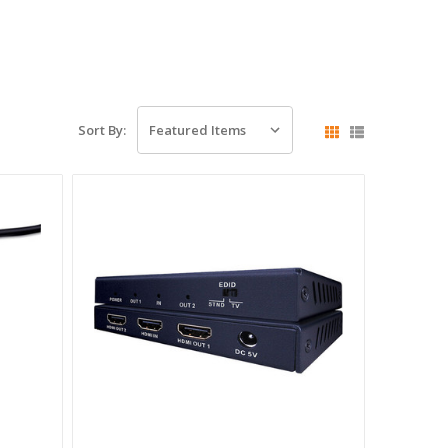
Sort By: