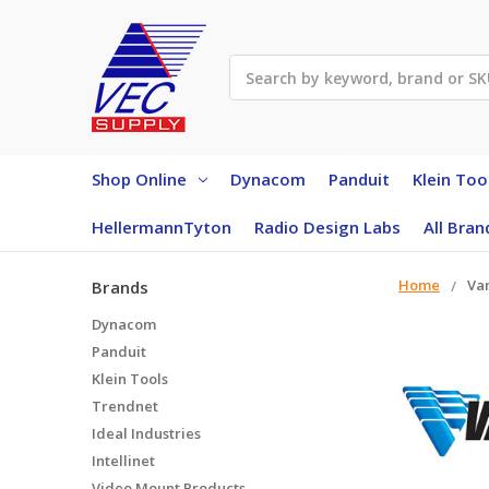
Search
Shop Online
Dynacom
Panduit
Klein Too
HellermannTyton
Radio Design Labs
All Bran
Home
Va
Brands
Dynacom
Panduit
Klein Tools
Trendnet
Ideal Industries
Intellinet
Video Mount Products