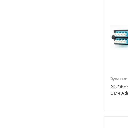
Dynacom
24-Fiber
OM4 Ada