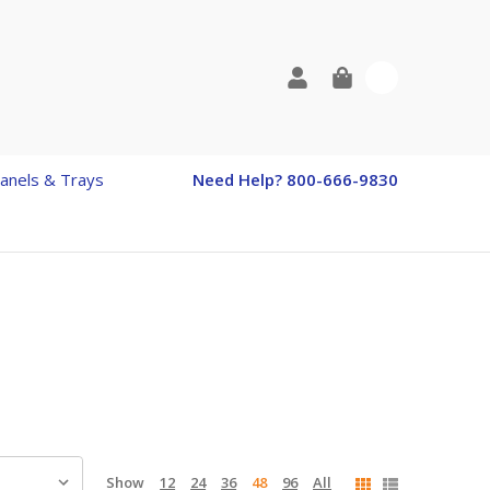
0
anels & Trays
Need Help? 800-666-9830
Show
12
24
36
48
96
All