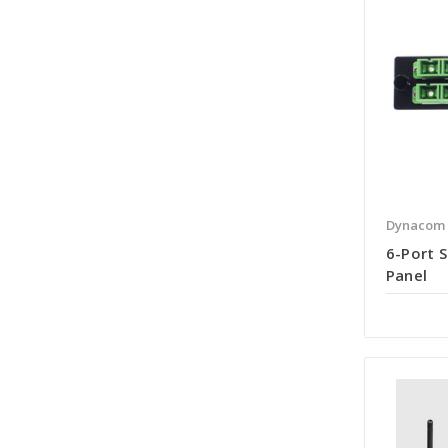
Dynacom
6-Port S
Panel