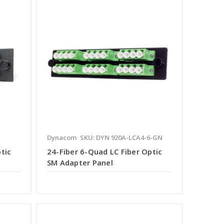
Dynacom
SKU: DYN 920A-LCA4-6-GN
tic
24-Fiber 6-Quad LC Fiber Optic
SM Adapter Panel