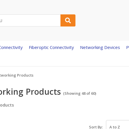
onnectivity
Fiberoptic Connectivity
Networking Devices
P
tworking Products
rking Products
(Showing 48 of 60)
oducts
Sort By: