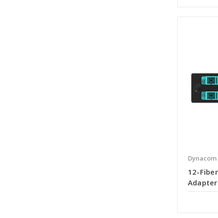
Dynacom
12-Fiber
Adapter