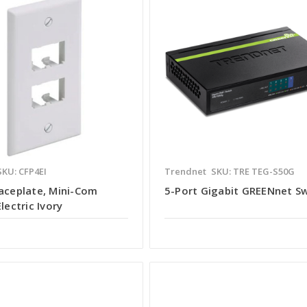
SKU: CFP4EI
Trendnet
SKU: TRE TEG-S50G
Faceplate, Mini-Com
5-Port Gigabit GREENnet S
Electric Ivory