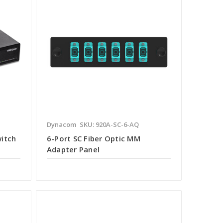
Dynacom
SKU: 920A-SC-6-AQ
witch
6-Port SC Fiber Optic MM
Adapter Panel