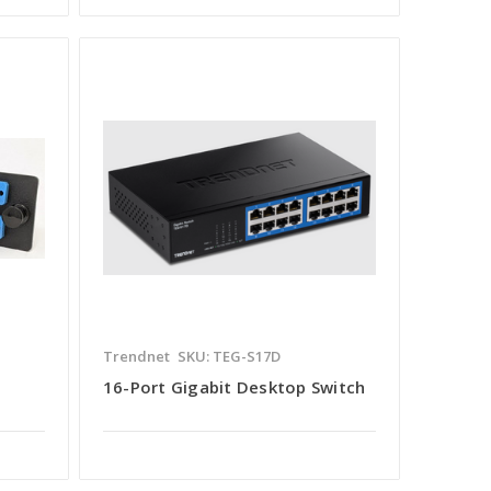
Trendnet
SKU: TEG-S17D
16-Port Gigabit Desktop Switch