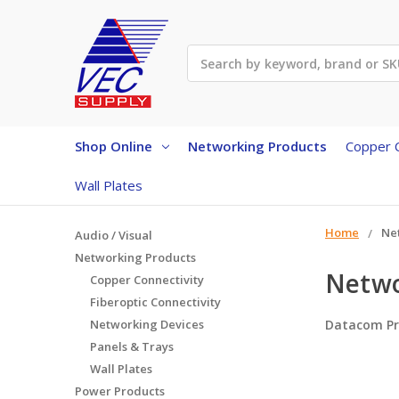
Search
Shop Online
Networking Products
Copper C
Wall Plates
Home
Ne
Audio / Visual
Networking Products
Netwo
Copper Connectivity
Fiberoptic Connectivity
Networking Devices
Datacom Pr
Panels & Trays
Wall Plates
Power Products