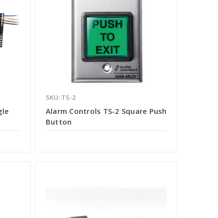
SKU: TS-2
gle
Alarm Controls TS-2 Square Push
Button