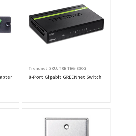
Trendnet
SKU: TRE TEG-S80G
dapter
8-Port Gigabit GREENnet Switch