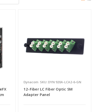
Dynacom
SKU: DYN 920A-LCA2-6-GN
eFX
12-Fiber LC Fiber Optic SM
 km
Adapter Panel