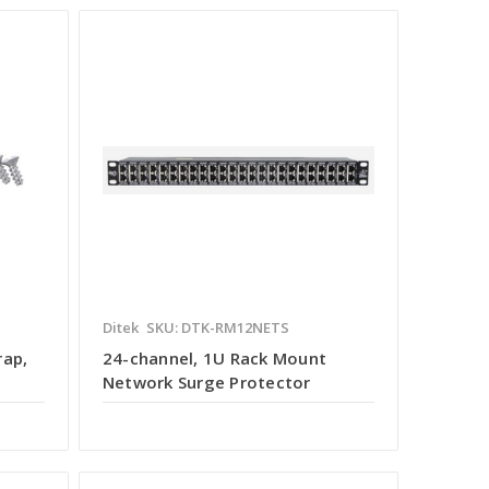
Ditek
SKU: DTK-RM12NETS
rap,
24-channel, 1U Rack Mount
Network Surge Protector