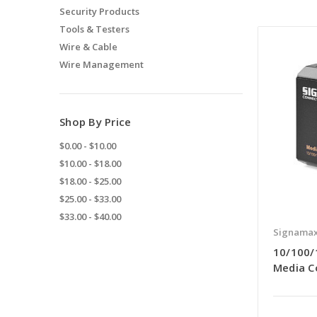
Security Products
Tools & Testers
Wire & Cable
Wire Management
Shop By Price
$0.00 - $10.00
$10.00 - $18.00
$18.00 - $25.00
$25.00 - $33.00
$33.00 - $40.00
Signama
10/100/
Media C