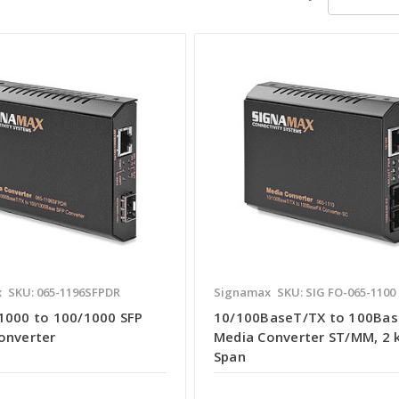
x
SKU: 065-1196SFPDR
Signamax
SKU: SIG FO-065-1100
1000 to 100/1000 SFP
10/100BaseT/TX to 100Bas
onverter
Media Converter ST/MM, 2
Span