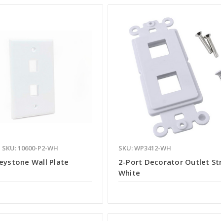
SKU: 10600-P2-WH
SKU: WP3412-WH
eystone Wall Plate
2-Port Decorator Outlet St
White