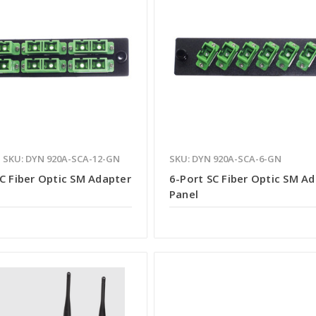
SKU: DYN 920A-SCA-12-GN
SKU: DYN 920A-SCA-6-GN
C Fiber Optic SM Adapter
6-Port SC Fiber Optic SM A
Panel