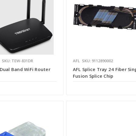
SKU: TEW-831DR
AFL
SKU: 9112890002
Dual Band WiFi Router
AFL Splice Tray 24 Fiber Sin
Fusion Splice Chip