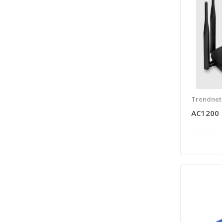
Trendnet
AC1200 