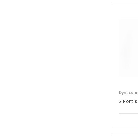
Dynacom
2 Port K