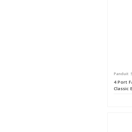
Panduit
4 Port 
Classic 