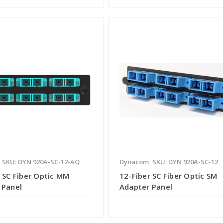
SKU: DYN 920A-SC-12-AQ
Dynacom
SKU: DYN 920A-SC-12
 SC Fiber Optic MM
12-Fiber SC Fiber Optic SM
 Panel
Adapter Panel