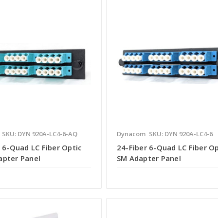
SKU: DYN 920A-LC4-6-AQ
Dynacom
SKU: DYN 920A-LC4-6
 6-Quad LC Fiber Optic
24-Fiber 6-Quad LC Fiber Op
pter Panel
SM Adapter Panel