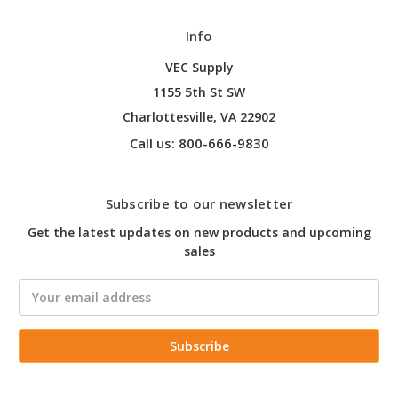
Info
VEC Supply
1155 5th St SW
Charlottesville, VA 22902
Call us: 800-666-9830
Subscribe to our newsletter
Get the latest updates on new products and upcoming
sales
Email
Address