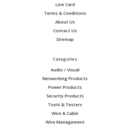
Line Card
Terms & Conditions
About Us
Contact Us
Sitemap
Categories
Audio / Visual
Networking Products
Power Products
Security Products
Tools & Testers
Wire & Cable
Wire Management