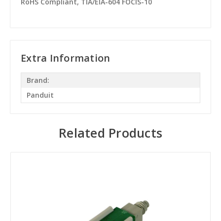
RoHS Compliant, TIA/EIA-604 FOCIS-10
Extra Information
Brand:
Panduit
Related Products