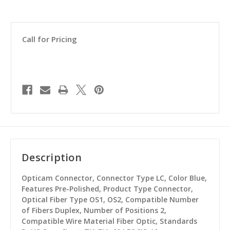
Call for Pricing
Description
Opticam Connector, Connector Type LC, Color Blue,
Features Pre-Polished, Product Type Connector,
Optical Fiber Type OS1, OS2, Compatible Number
of Fibers Duplex, Number of Positions 2,
Compatible Wire Material Fiber Optic, Standards