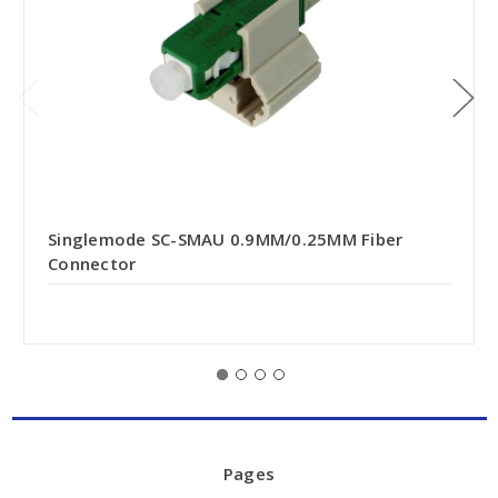
Singlemode SC-SMAU 0.9MM/0.25MM Fiber
Connector
Pages