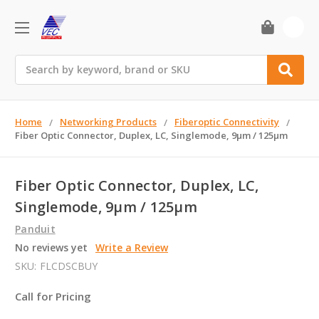
0
Search
Home
Networking Products
Fiberoptic Connectivity
Fiber Optic Connector, Duplex, LC, Singlemode, 9µm / 125µm
Fiber Optic Connector, Duplex, LC,
Singlemode, 9µm / 125µm
Panduit
No reviews yet
Write a Review
SKU:
FLCDSCBUY
Call for Pricing