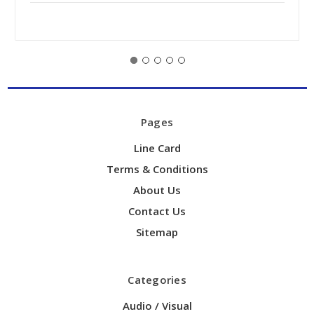
Pages
Line Card
Terms & Conditions
About Us
Contact Us
Sitemap
Categories
Audio / Visual