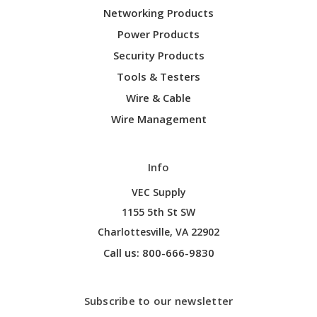
Networking Products
Power Products
Security Products
Tools & Testers
Wire & Cable
Wire Management
Info
VEC Supply
1155 5th St SW
Charlottesville, VA 22902
Call us: 800-666-9830
Subscribe to our newsletter