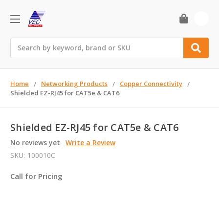
0
Search
Home
Networking Products
Copper Connectivity
Shielded EZ-RJ45 for CAT5e & CAT6
Shielded EZ-RJ45 for CAT5e & CAT6
No reviews yet
Write a Review
SKU:
100010C
Call for Pricing