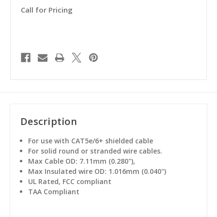
Call for Pricing
Description
For use with CAT5e/6+ shielded cable
For solid round or stranded wire cables.
Max Cable OD: 7.11mm (0.280"),
Max Insulated wire OD: 1.016mm (0.040")
UL Rated, FCC compliant
TAA Compliant