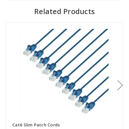
Related Products
Cat6 Slim Patch Cords