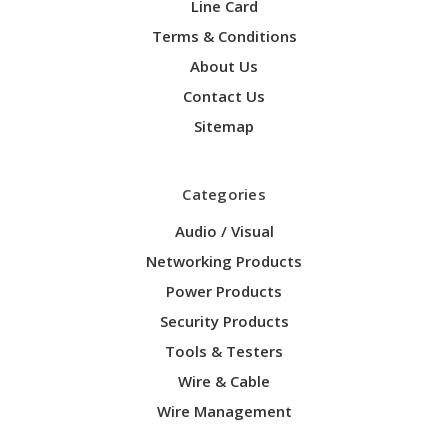
Line Card
Terms & Conditions
About Us
Contact Us
Sitemap
Categories
Audio / Visual
Networking Products
Power Products
Security Products
Tools & Testers
Wire & Cable
Wire Management