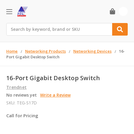
0
Search
Home
Networking Products
Networking Devices
16-
Port Gigabit Desktop Switch
16-Port Gigabit Desktop Switch
Trendnet
No reviews yet
Write a Review
SKU:
TEG-S17D
Call for Pricing