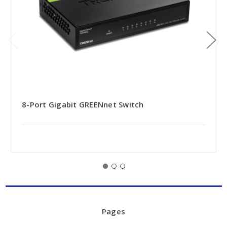
8-Port Gigabit GREENnet Switch
Pages