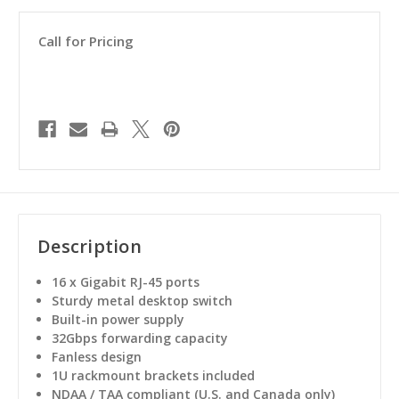
Call for Pricing
Description
16 x Gigabit RJ-45 ports
Sturdy metal desktop switch
Built-in power supply
32Gbps forwarding capacity
Fanless design
1U rackmount brackets included
NDAA / TAA compliant (U.S. and Canada only)