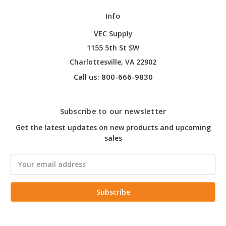
Info
VEC Supply
1155 5th St SW
Charlottesville, VA 22902
Call us: 800-666-9830
Subscribe to our newsletter
Get the latest updates on new products and upcoming
sales
Email
Address