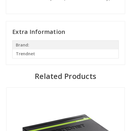
Extra Information
Brand:
Trendnet
Related Products