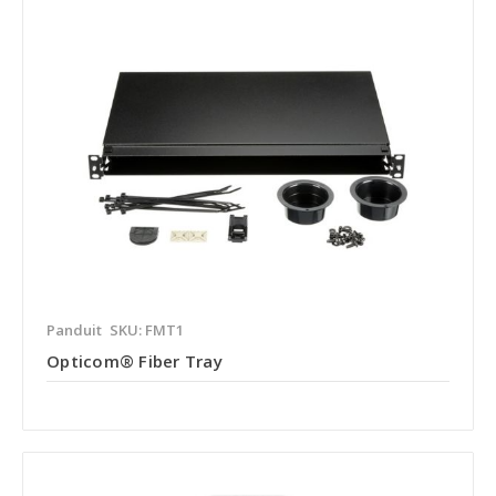
Panduit
SKU: FMT1
Opticom® Fiber Tray