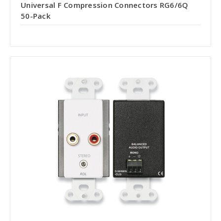
Universal F Compression Connectors RG6/6Q
50-Pack