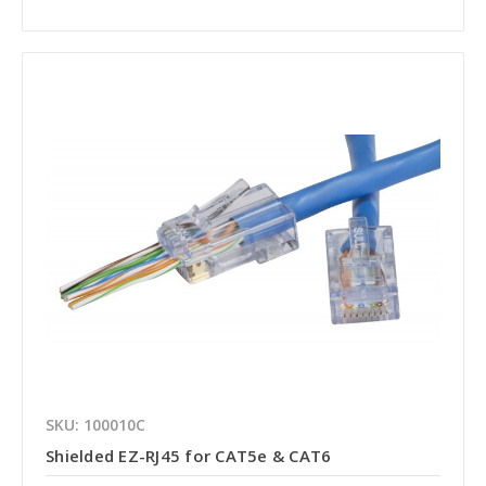
SKU: 100010C
Shielded EZ-RJ45 for CAT5e & CAT6