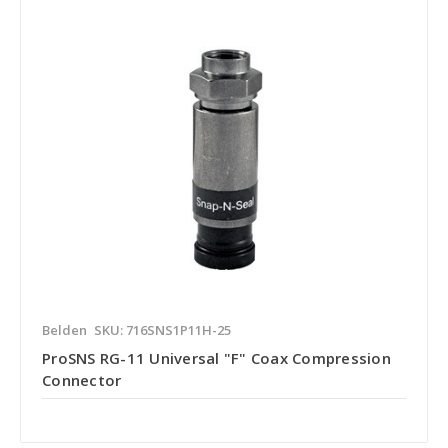
Belden
SKU: 716SNS1P11H-25
ProSNS RG-11 Universal "F" Coax Compression
Connector