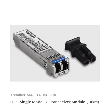
Trendnet
SKU: TEG-10GBS10
SFP+ Single Mode LC Transceiver Module (10km)