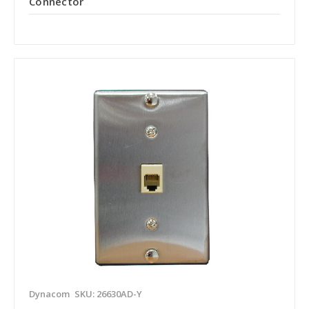
Connector
Dynacom
SKU: 26630AD-Y