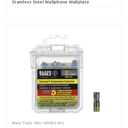
Stainless Steel Wallphone Wallplate
Klein Tools
SKU: VDV812-612