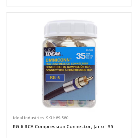
Ideal Industries
SKU: 89-580
RG 6 RCA Compression Connector, Jar of 35