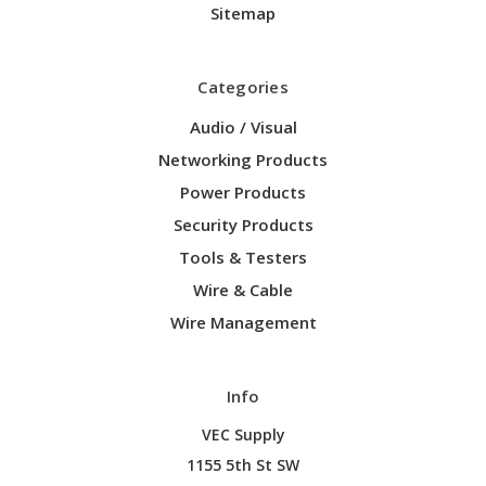
Sitemap
Categories
Audio / Visual
Networking Products
Power Products
Security Products
Tools & Testers
Wire & Cable
Wire Management
Info
VEC Supply
1155 5th St SW