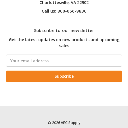
Charlottesville, VA 22902
Call us: 800-666-9830
Subscribe to our newsletter
Get the latest updates on new products and upcoming
sales
Email
Address
© 2026 VEC Supply