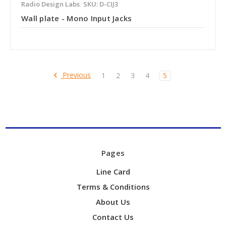
Radio Design Labs
SKU: D-CIJ3
Wall plate - Mono Input Jacks
Previous
1
2
3
4
5
Pages
Line Card
Terms & Conditions
About Us
Contact Us