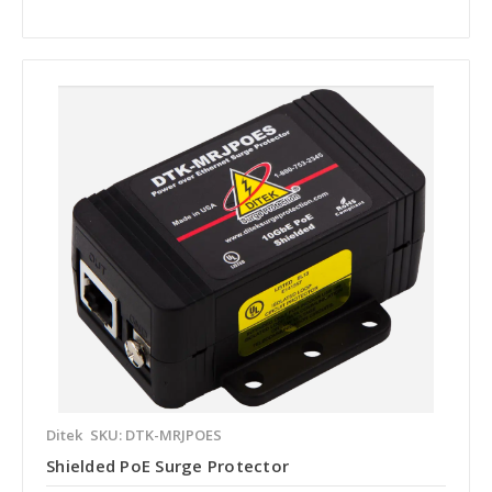
Ditek
SKU: DTK-MRJPOES
Shielded PoE Surge Protector