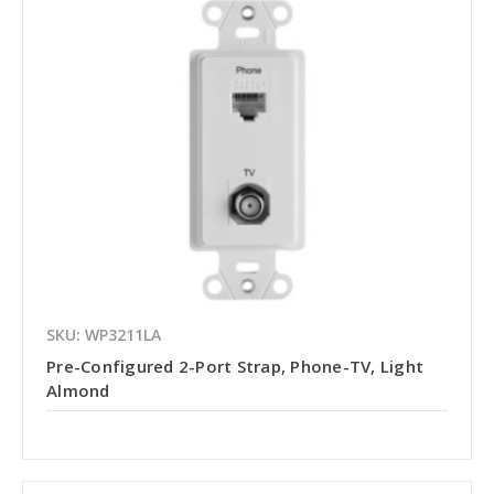
SKU: WP3211LA
Pre-Configured 2-Port Strap, Phone-TV, Light
Almond