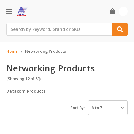
0
Search
Home
Networking Products
Networking Products
(Showing 12 of 60)
Datacom Products
Sort By: