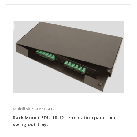
Multilink
SKU: 10-4323
Rack Mount FDU 1RU2 termination panel and
swing out tray.