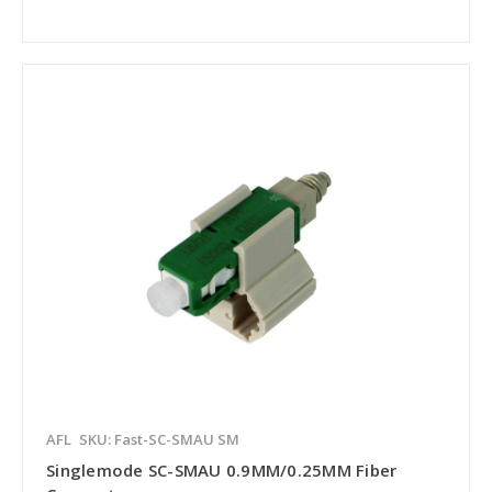
AFL
SKU: Fast-SC-SMAU SM
Singlemode SC-SMAU 0.9MM/0.25MM Fiber