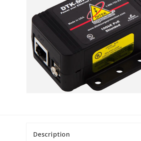
Description