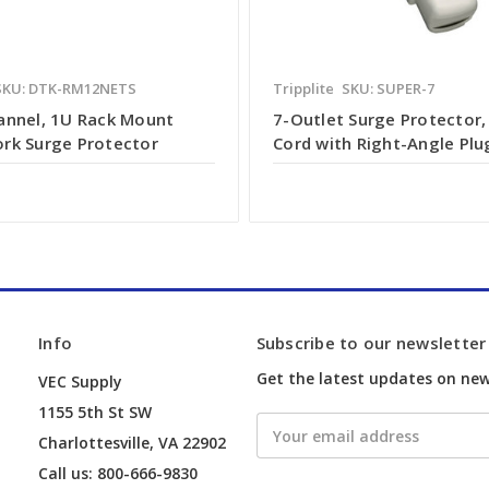
SKU: DTK-RM12NETS
Tripplite
SKU: SUPER-7
annel, 1U Rack Mount
7-Outlet Surge Protector, 
rk Surge Protector
Cord with Right-Angle Plu
Info
Subscribe to our newsletter
Get the latest updates on ne
VEC Supply
1155 5th St SW
Email
Charlottesville, VA 22902
Address
Call us: 800-666-9830