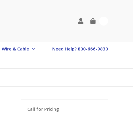
0
Wire & Cable
Need Help? 800-666-9830
Call for Pricing