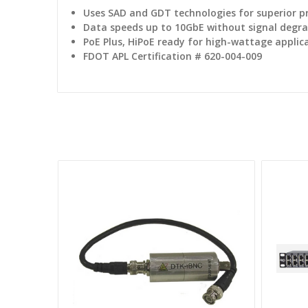
Uses SAD and GDT technologies for superior p
Data speeds up to 10GbE without signal degr
PoE Plus, HiPoE ready for high-wattage applic
FDOT APL Certification # 620-004-009