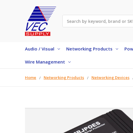
Search
Audio / Visual
Networking Products
Pow
Wire Management
Home
Networking Products
Networking Devices