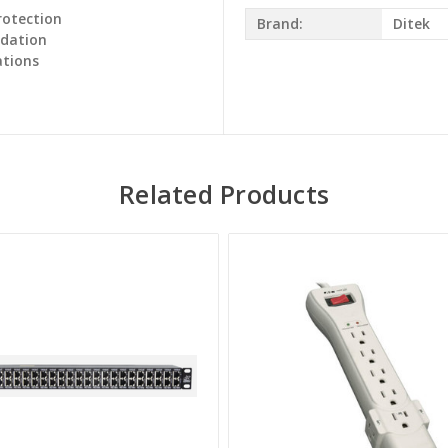
rotection
Brand:
Ditek
adation
ations
Related Products