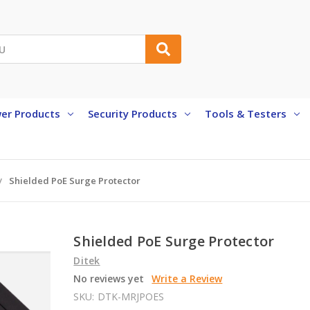
er Products
Security Products
Tools & Testers
Shielded PoE Surge Protector
Shielded PoE Surge Protector
Ditek
No reviews yet
Write a Review
SKU:
DTK-MRJPOES