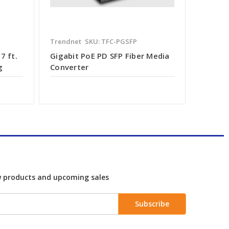
Trendnet
SKU: TFC-PGSFP
7 ft.
Gigabit PoE PD SFP Fiber Media
g
Converter
w products and upcoming sales