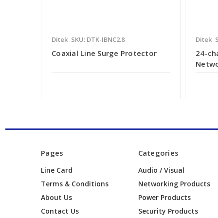
Ditek
SKU: DTK-IBNC2.8
Ditek
Coaxial Line Surge Protector
24-ch
Netwo
Pages
Categories
Line Card
Audio / Visual
Terms & Conditions
Networking Products
About Us
Power Products
Contact Us
Security Products