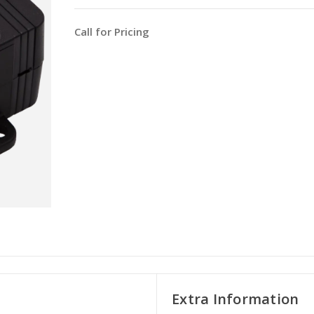
Call for Pricing
Extra Information