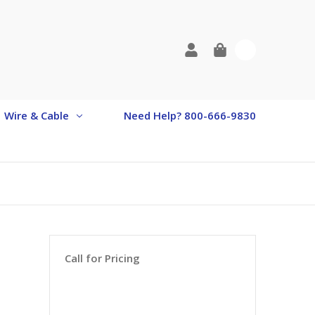
0
Wire & Cable
Need Help? 800-666-9830
Call for Pricing