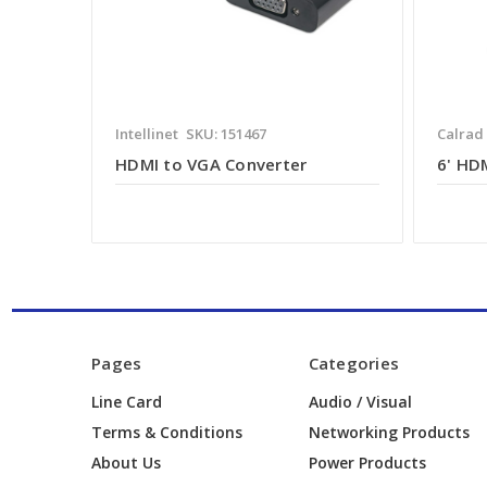
Intellinet
SKU: 151467
Calrad
HDMI to VGA Converter
6' HD
Pages
Categories
Line Card
Audio / Visual
Terms & Conditions
Networking Products
About Us
Power Products