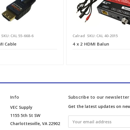
SKU: CAL 55-668-6
Calrad
SKU: CAL 40-2015
MI Cable
4 x 2 HDMI Balun
Info
Subscribe to our newsletter
Get the latest updates on ne
VEC Supply
1155 5th St SW
Email
Charlottesville, VA 22902
Address