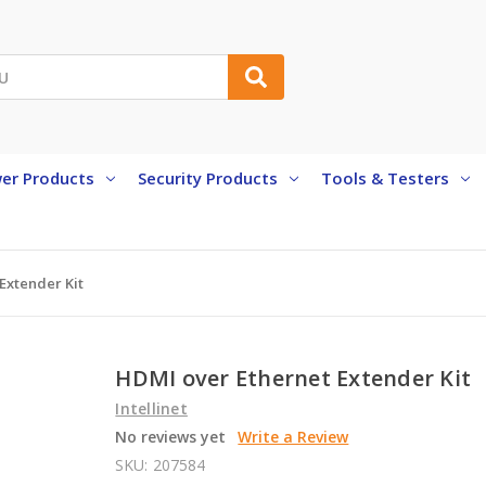
er Products
Security Products
Tools & Testers
Extender Kit
HDMI over Ethernet Extender Kit
Intellinet
No reviews yet
Write a Review
SKU:
207584