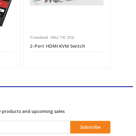
Trendnet
SKU: TK-215i
2-Port HDMI KVM Switch
w products and upcoming sales