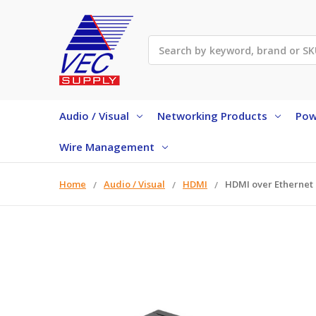
Search
Audio / Visual
Networking Products
Pow
Wire Management
Home
Audio / Visual
HDMI
HDMI over Ethernet 