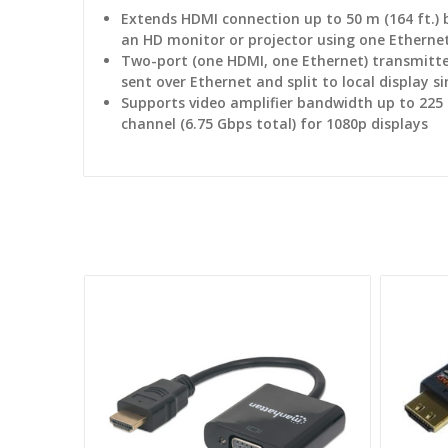
Extends HDMI connection up to 50 m (164 ft.)
an HD monitor or projector using one Etherne
Two-port (one HDMI, one Ethernet) transmitte
sent over Ethernet and split to local display 
Supports video amplifier bandwidth up to 225
channel (6.75 Gbps total) for 1080p displays