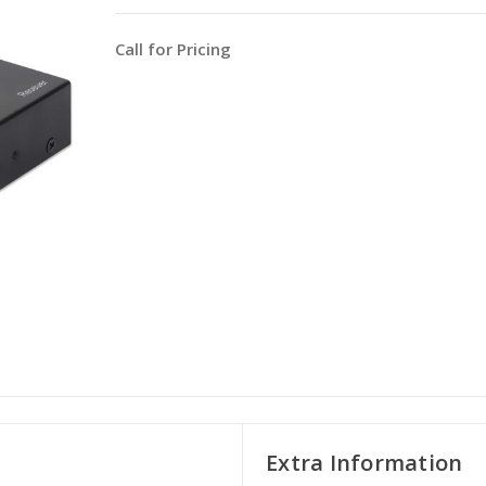
Call for Pricing
Extra Information