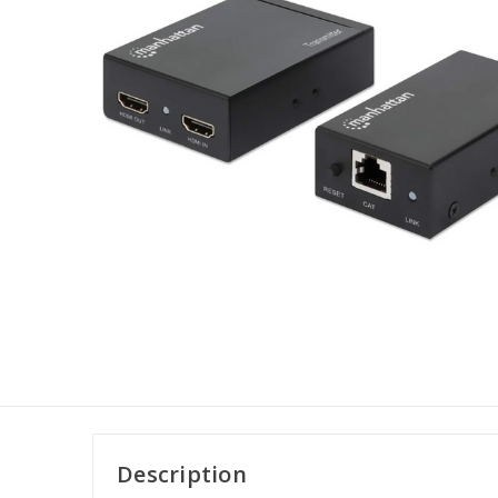
Description