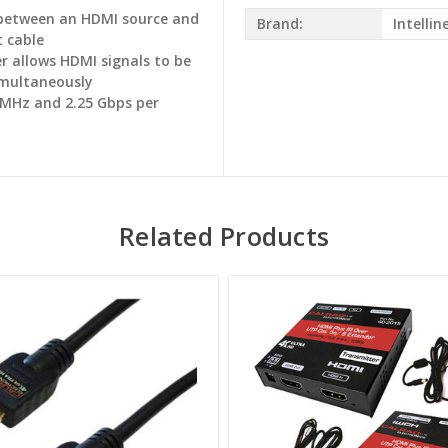
 between an HDMI source and
Brand:
Intellin
t cable
r allows HDMI signals to be
simultaneously
 MHz and 2.25 Gbps per
Related Products