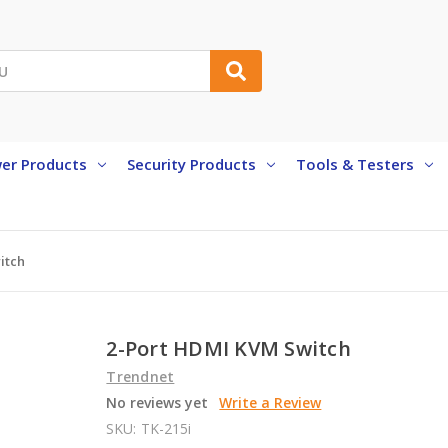
er Products
Security Products
Tools & Testers
itch
2-Port HDMI KVM Switch
Trendnet
No reviews yet
Write a Review
SKU:
TK-215i