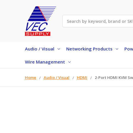
Search
Audio / Visual
Networking Products
Pow
Wire Management
Home
Audio / Visual
HDMI
2-Port HDMI KVM Sw