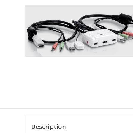
Description