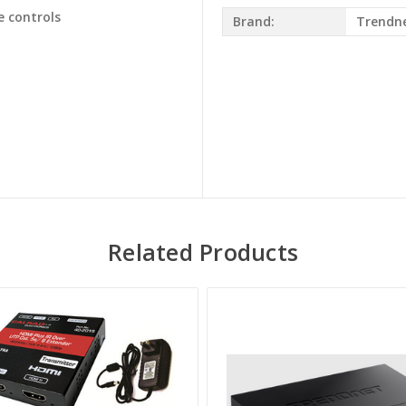
e controls
Brand:
Trendn
Related Products