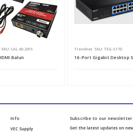
SKU: CAL 40-2015
Trendnet
SKU: TEG-S17D
 HDMI Balun
16-Port Gigabit Desktop 
Info
Subscribe to our newsletter
Get the latest updates on ne
VEC Supply