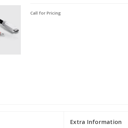
Call for Pricing
Extra Information