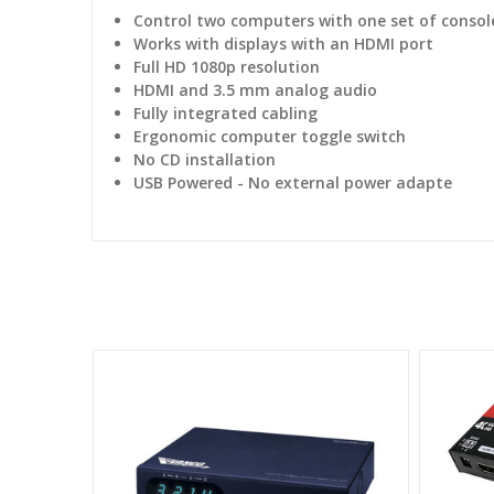
Control two computers with one set of consol
Works with displays with an HDMI port
Full HD 1080p resolution
HDMI and 3.5 mm analog audio
Fully integrated cabling
Ergonomic computer toggle switch
No CD installation
USB Powered - No external power adapte