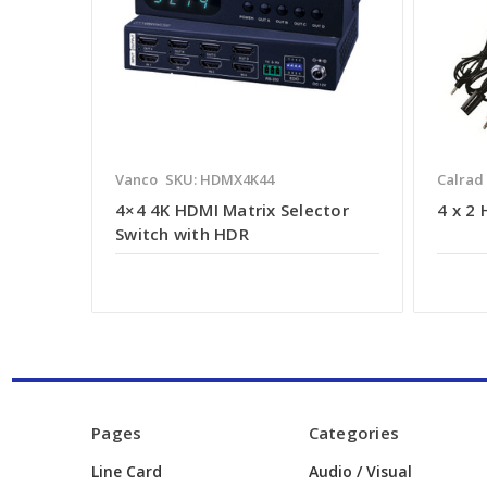
Vanco
SKU: HDMX4K44
Calrad
4×4 4K HDMI Matrix Selector
4 x 2
Switch with HDR
Pages
Categories
Line Card
Audio / Visual