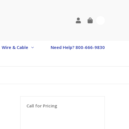
0
Wire & Cable
Need Help? 800-666-9830
Call for Pricing