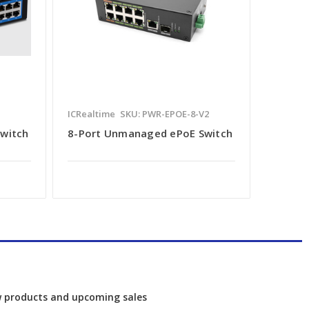
ICRealtime
SKU: PWR-EPOE-8-V2
Switch
8-Port Unmanaged ePoE Switch
w products and upcoming sales