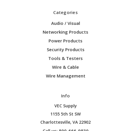
Categories
Audio / Visual
Networking Products
Power Products
Security Products
Tools & Testers
Wire & Cable
Wire Management
Info
VEC Supply
1155 5th St SW
Charlottesville, VA 22902
Call us: 800-666-9830