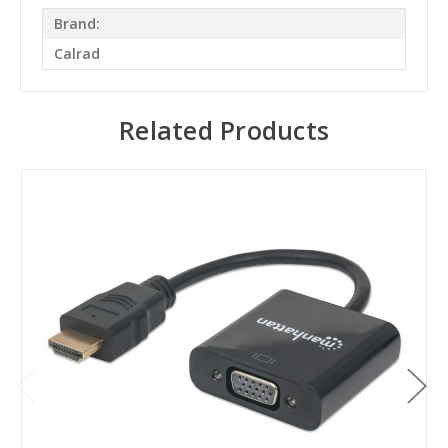
Brand:
Calrad
Related Products