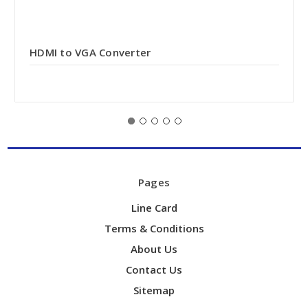
HDMI to VGA Converter
Pages
Line Card
Terms & Conditions
About Us
Contact Us
Sitemap