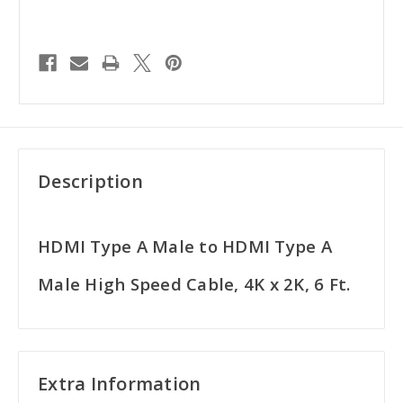
Description
HDMI Type A Male to HDMI Type A
Male High Speed Cable, 4K x 2K, 6 Ft.
Extra Information