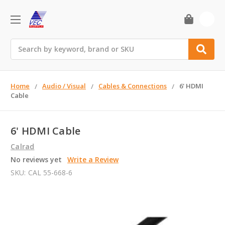
0
Search
Home
Audio / Visual
Cables & Connections
6' HDMI
Cable
6' HDMI Cable
Calrad
No reviews yet
Write a Review
SKU:
CAL 55-668-6