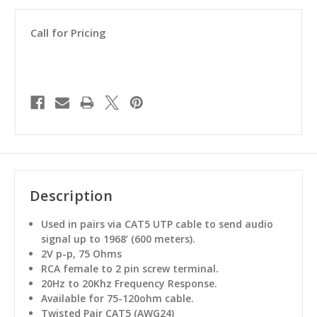
Call for Pricing
Description
Used in pairs via CAT5 UTP cable to send audio
signal up to 1968’ (600 meters).
2V p-p, 75 Ohms
RCA female to 2 pin screw terminal.
20Hz to 20Khz Frequency Response.
Available for 75-120ohm cable.
Twisted Pair CAT5 (AWG24)