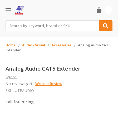
0
Search
Home
Audio / Visual
Accessories
Analog Audio CAT5
Extender
Analog Audio CAT5 Extender
Speco
No reviews yet
Write a Review
SKU:
UTPAUDIO
Call for Pricing