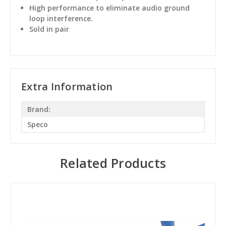
High performance to eliminate audio ground
loop interference.
Sold in pair
Extra Information
Brand:
Speco
Related Products