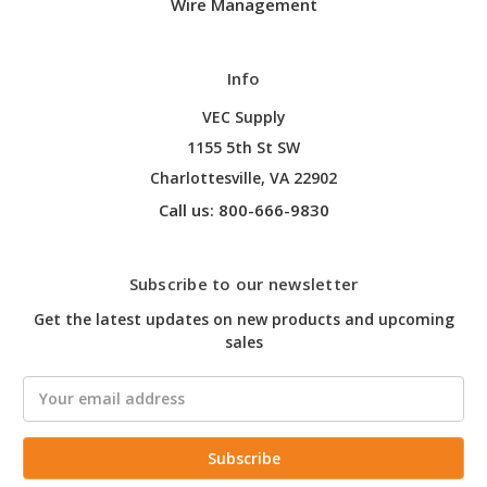
Wire Management
Info
VEC Supply
1155 5th St SW
Charlottesville, VA 22902
Call us: 800-666-9830
Subscribe to our newsletter
Get the latest updates on new products and upcoming
sales
Email
Address