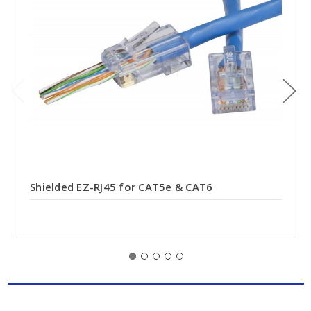
Shielded EZ-RJ45 for CAT5e & CAT6