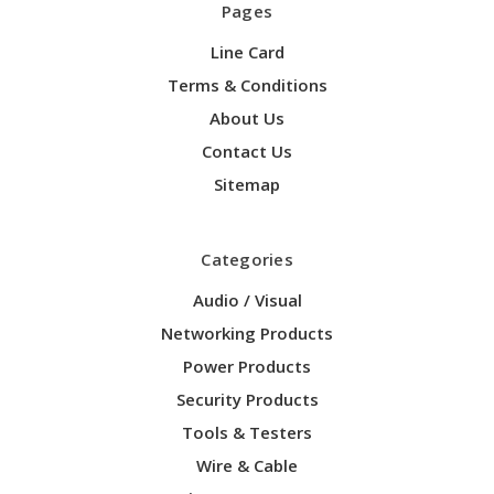
Pages
Line Card
Terms & Conditions
About Us
Contact Us
Sitemap
Categories
Audio / Visual
Networking Products
Power Products
Security Products
Tools & Testers
Wire & Cable