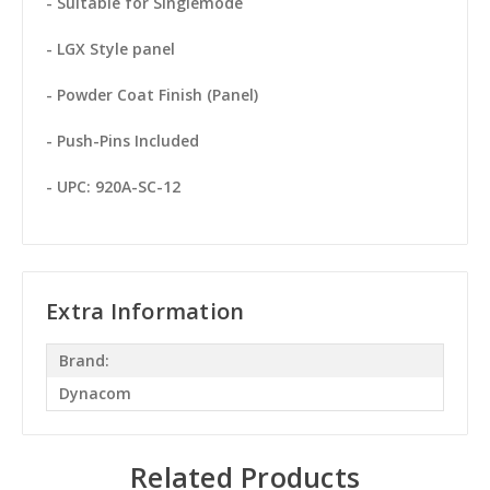
- Suitable for Singlemode
- LGX Style panel
- Powder Coat Finish (Panel)
- Push-Pins Included
- UPC: 920A-SC-12
Extra Information
Brand:
Dynacom
Related Products