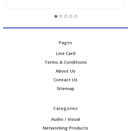
Pages
Line Card
Terms & Conditions
About Us
Contact Us
Sitemap
Categories
Audio / Visual
Networking Products