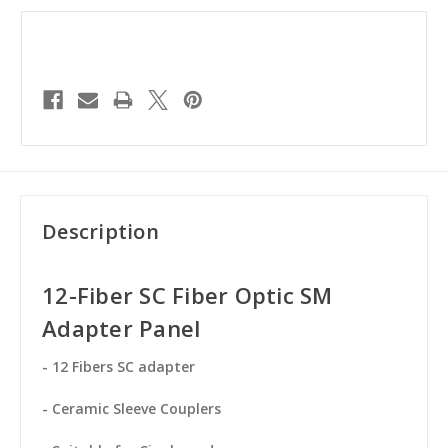
Description
12-Fiber SC Fiber Optic SM
Adapter Panel
- 12 Fibers SC adapter
- Ceramic Sleeve Couplers