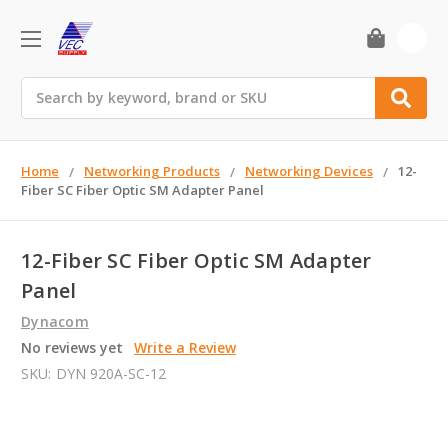
0
Search
Home
Networking Products
Networking Devices
12-
Fiber SC Fiber Optic SM Adapter Panel
12-Fiber SC Fiber Optic SM Adapter
Panel
Dynacom
No reviews yet
Write a Review
SKU:
DYN 920A-SC-12