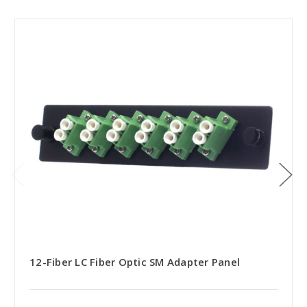
12-Fiber LC Fiber Optic SM Adapter Panel