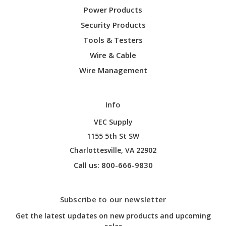
Power Products
Security Products
Tools & Testers
Wire & Cable
Wire Management
Info
VEC Supply
1155 5th St SW
Charlottesville, VA 22902
Call us: 800-666-9830
Subscribe to our newsletter
Get the latest updates on new products and upcoming