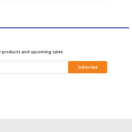
w products and upcoming sales