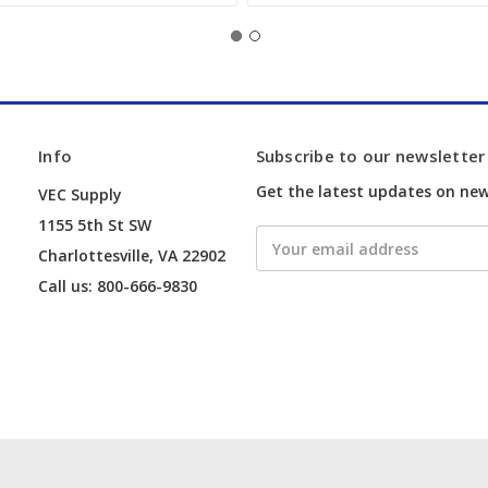
Info
Subscribe to our newsletter
Get the latest updates on ne
VEC Supply
1155 5th St SW
Email
Charlottesville, VA 22902
Address
Call us: 800-666-9830