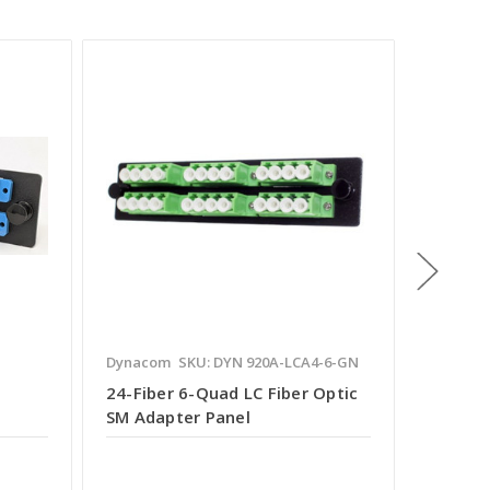
Dynacom
SKU: DYN 920A-LCA4-6-GN
Dynaco
24-Fiber 6-Quad LC Fiber Optic
24-Fibe
SM Adapter Panel
SM Ada