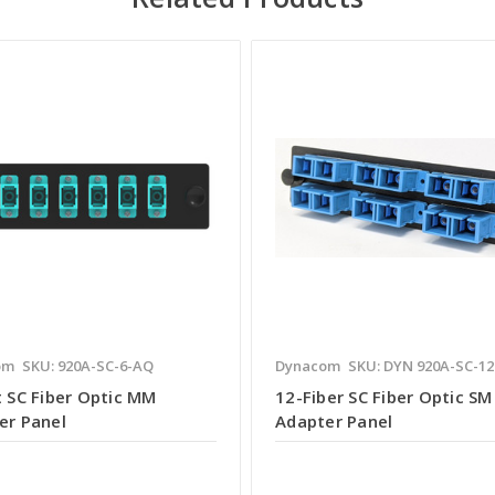
om
SKU: 920A-SC-6-AQ
Dynacom
SKU: DYN 920A-SC-12
t SC Fiber Optic MM
12-Fiber SC Fiber Optic SM
er Panel
Adapter Panel