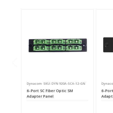
Dynacom
SKU: DYN 920A-SCA-12-GN
Dynac
6-Port SC Fiber Optic SM
6-Por
Adapter Panel
Adapt