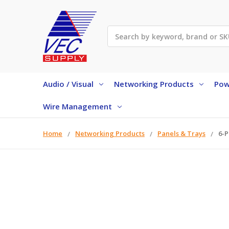
Search
Audio / Visual
Networking Products
Pow
Wire Management
Home
Networking Products
Panels & Trays
6-P