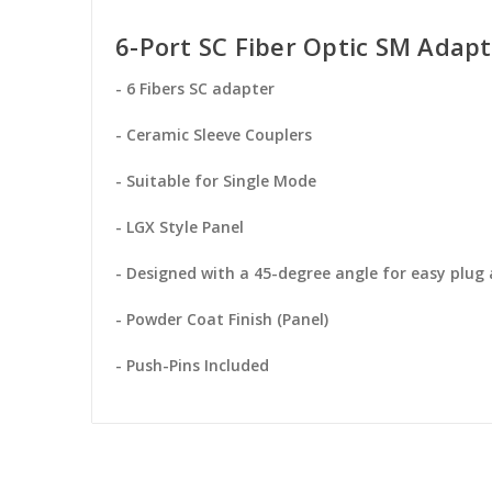
6-Port SC Fiber Optic SM Adapt
- 6 Fibers SC adapter
- Ceramic Sleeve Couplers
- Suitable for Single Mode
- LGX Style Panel
- Designed with a 45-degree angle for easy plug
- Powder Coat Finish (Panel)
- Push-Pins Included