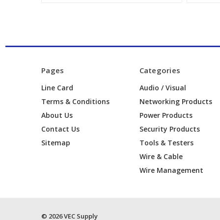
Pages
Categories
Line Card
Audio / Visual
Terms & Conditions
Networking Products
About Us
Power Products
Contact Us
Security Products
Sitemap
Tools & Testers
Wire & Cable
Wire Management
© 2026 VEC Supply