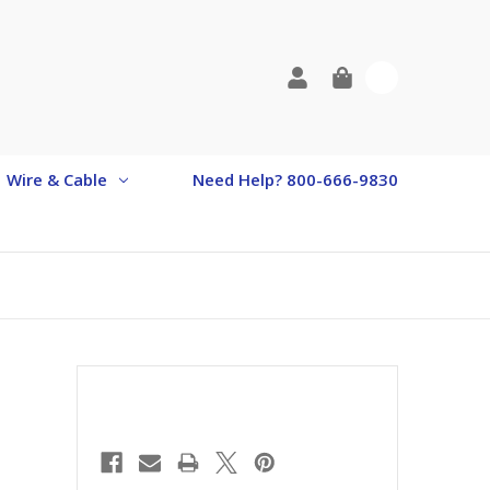
0
Wire & Cable
Need Help? 800-666-9830