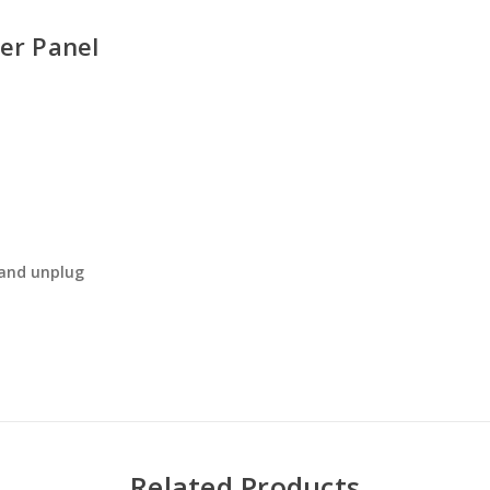
er Panel
 and unplug
Related Products