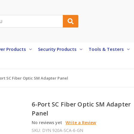
er Products
Security Products
Tools & Testers
ort SC Fiber Optic SM Adapter Panel
6-Port SC Fiber Optic SM Adapter
Panel
No reviews yet
Write a Review
SKU:
DYN 920A-SCA-6-GN