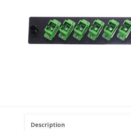
Description