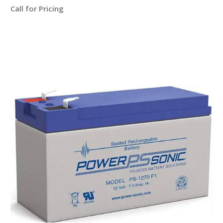
Call for Pricing