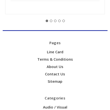
Pages
Line Card
Terms & Conditions
About Us
Contact Us
Sitemap
Categories
Audio / Visual