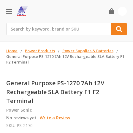
0
Search
Home
Power Products
Power Supplies & Batteries
General Purpose PS-1270 7Ah 12V Rechargeable SLA Battery F1
F2 Terminal
General Purpose PS-1270 7Ah 12V
Rechargeable SLA Battery F1 F2
Terminal
Power Sonic
No reviews yet
Write a Review
SKU:
PS-2170