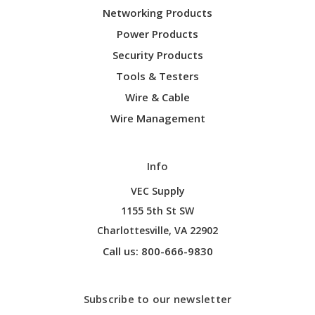
Networking Products
Power Products
Security Products
Tools & Testers
Wire & Cable
Wire Management
Info
VEC Supply
1155 5th St SW
Charlottesville, VA 22902
Call us: 800-666-9830
Subscribe to our newsletter