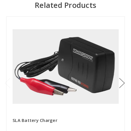
Related Products
SLA Battery Charger