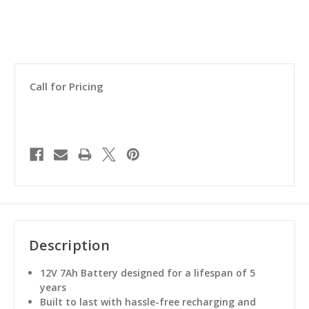
Call for Pricing
Description
12V 7Ah Battery designed for a lifespan of 5
years
Built to last with hassle-free recharging and