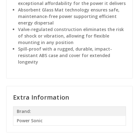
exceptional affordability for the power it delivers
Absorbent Glass Mat technology ensures safe,
maintenance-free power supporting efficient
energy dispersal
Valve-regulated construction eliminates the risk
of shock or vibration, allowing for flexible
mounting in any position
Spill-proof with a rugged, durable, impact-
resistant ABS case and cover for extended
longevity
Extra Information
Brand:
Power Sonic