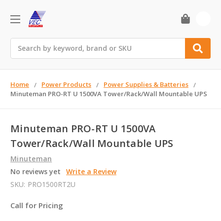
0
Search
Home
Power Products
Power Supplies & Batteries
Minuteman PRO-RT U 1500VA Tower/Rack/Wall Mountable UPS
Minuteman PRO-RT U 1500VA
Tower/Rack/Wall Mountable UPS
Minuteman
No reviews yet
Write a Review
SKU:
PRO1500RT2U
Call for Pricing