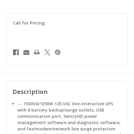
Call for Pricing
Description
- - 1500VA/1050W 120 VAC line-interactive UPS
with 8 battery backup/surge outlets, USB
communication port, SentryHD power
management software and diagnostic software,
and fax/modem/network line surge protection