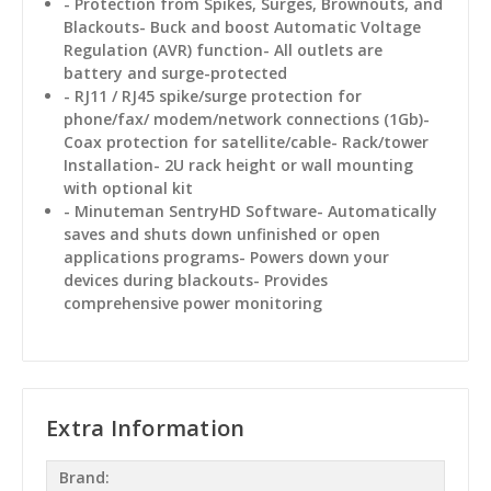
- Protection from Spikes, Surges, Brownouts, and
Blackouts- Buck and boost Automatic Voltage
Regulation (AVR) function- All outlets are
battery and surge-protected
- RJ11 / RJ45 spike/surge protection for
phone/fax/ modem/network connections (1Gb)-
Coax protection for satellite/cable- Rack/tower
Installation- 2U rack height or wall mounting
with optional kit
- Minuteman SentryHD Software- Automatically
saves and shuts down unfinished or open
applications programs- Powers down your
devices during blackouts- Provides
comprehensive power monitoring
Extra Information
Brand: