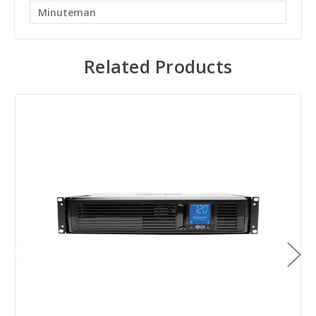
Minuteman
Related Products