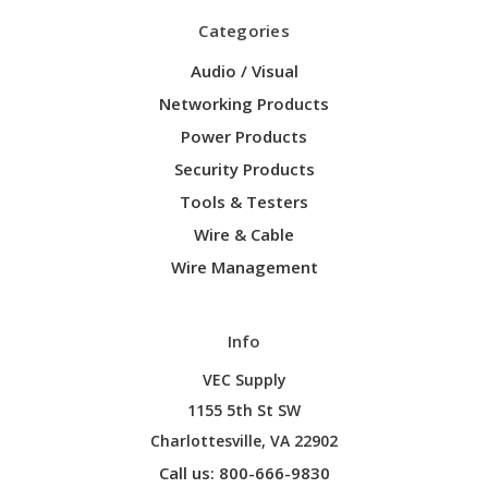
Categories
Audio / Visual
Networking Products
Power Products
Security Products
Tools & Testers
Wire & Cable
Wire Management
Info
VEC Supply
1155 5th St SW
Charlottesville, VA 22902
Call us: 800-666-9830