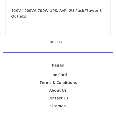
120V 1200VA 700W UPS, AVR, 2U Rack/Tower 8
Outlets
Pages
Line Card
Terms & Conditions
About Us
Contact Us
Sitemap