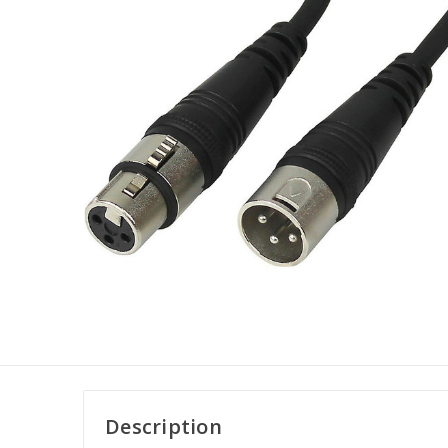
Description