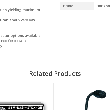
Brand:
Horizon
ration yielding maximum
durable with very low
ctor options available:
rep for details
ty
Related Products