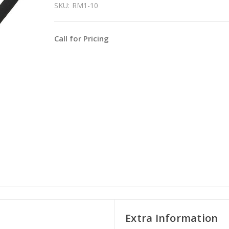
SKU:
RM1-10
Call for Pricing
Extra Information