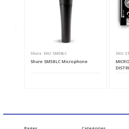
Shure
SKU: SM58LC
SKU: S
Shure SM58LC Microphone
MICRO
DISTR
Pages
Categories