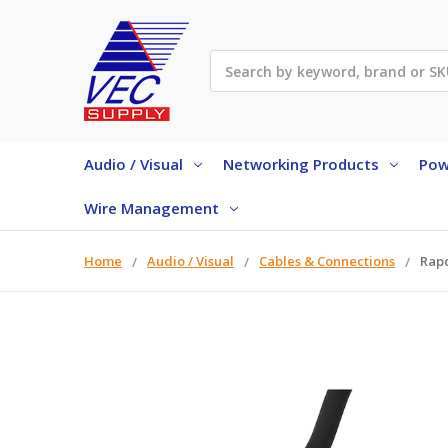
Search
Audio / Visual
Networking Products
Pow
Wire Management
Home
Audio / Visual
Cables & Connections
Rapc