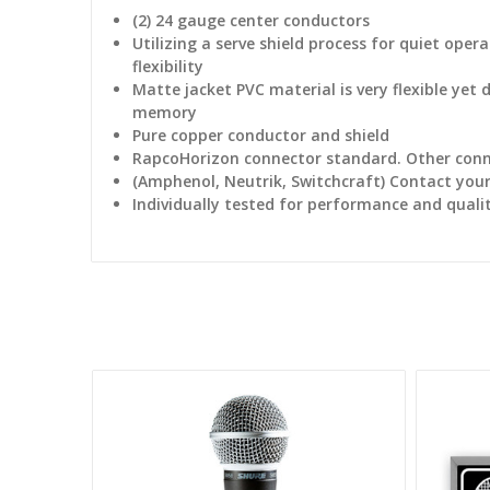
(2) 24 gauge center conductors
Utilizing a serve shield process for quiet ope
flexibility
Matte jacket PVC material is very flexible yet 
memory
Pure copper conductor and shield
RapcoHorizon connector standard. Other conne
(Amphenol, Neutrik, Switchcraft) Contact your 
Individually tested for performance and quali