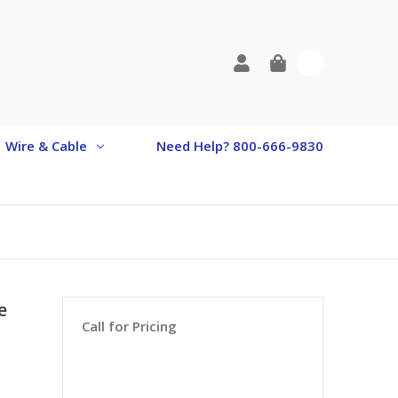
0
Wire & Cable
Need Help? 800-666-9830
e
Call for Pricing