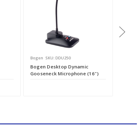
Bogen
SKU: DDU250
Speco
S
Bogen Desktop Dynamic
In-Wal
Gooseneck Microphone (16")