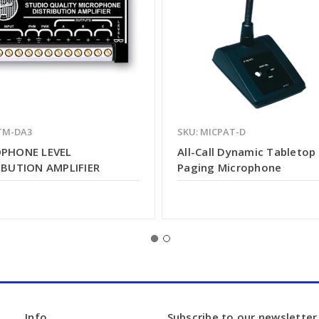
TM-DA3
SKU: MICPAT-D
PHONE LEVEL
All-Call Dynamic Tabletop
IBUTION AMPLIFIER
Paging Microphone
Info
Subscribe to our newsletter