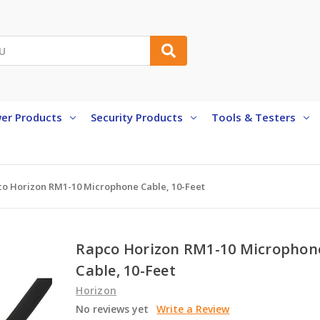
er Products
Security Products
Tools & Testers
o Horizon RM1-10 Microphone Cable, 10-Feet
Rapco Horizon RM1-10 Microphon
Cable, 10-Feet
Horizon
No reviews yet
Write a Review