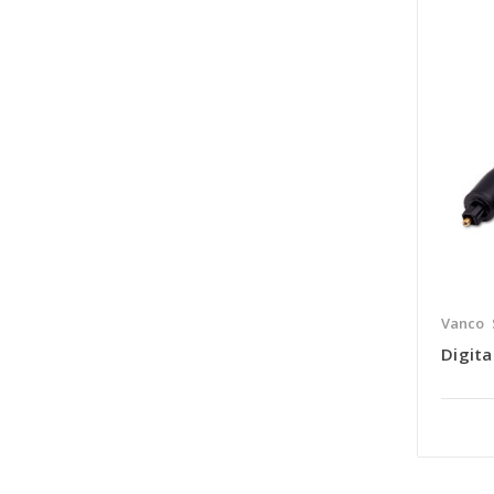
Vanco
Digita