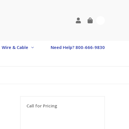
0
Wire & Cable
Need Help? 800-666-9830
Call for Pricing