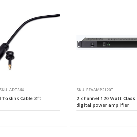
SKU: ADT36X
SKU: REVAMP2120T
l Toslink Cable 3ft
2-channel 120 Watt Class
digital power amplifier