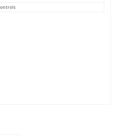
ontrols