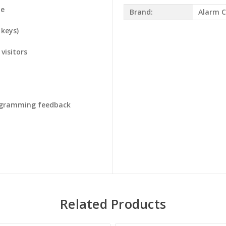
te
Brand:
Alarm C
 keys)
visitors
rogramming feedback
Related Products