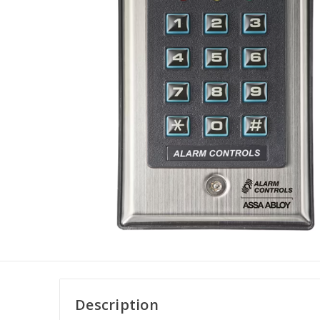
Description