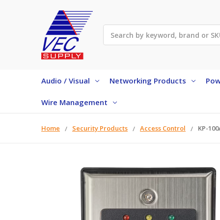
Search
Audio / Visual
Networking Products
Pow
Wire Management
Home
Security Products
Access Control
KP-100