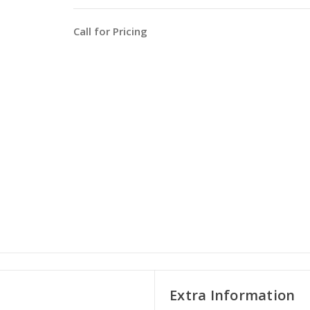
Call for Pricing
Extra Information