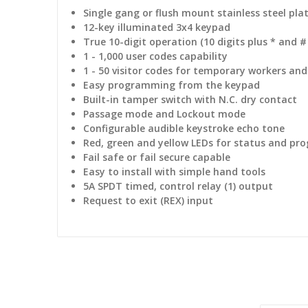
Single gang or flush mount stainless steel pla
12-key illuminated 3x4 keypad
True 10-digit operation (10 digits plus * and #
1 - 1,000 user codes capability
1 - 50 visitor codes for temporary workers and 
Easy programming from the keypad
Built-in tamper switch with N.C. dry contact
Passage mode and Lockout mode
Configurable audible keystroke echo tone
Red, green and yellow LEDs for status and p
Fail safe or fail secure capable
Easy to install with simple hand tools
5A SPDT timed, control relay (1) output
Request to exit (REX) input