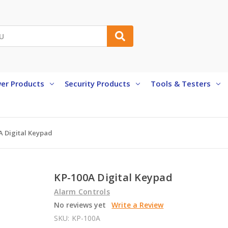
er Products
Security Products
Tools & Testers
A Digital Keypad
KP-100A Digital Keypad
Alarm Controls
No reviews yet
Write a Review
SKU:
KP-100A