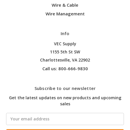
Wire & Cable
Wire Management
Info
VEC Supply
1155 5th St SW
Charlottesville, VA 22902
Call us: 800-666-9830
Subscribe to our newsletter
Get the latest updates on new products and upcoming
sales
Email
Address