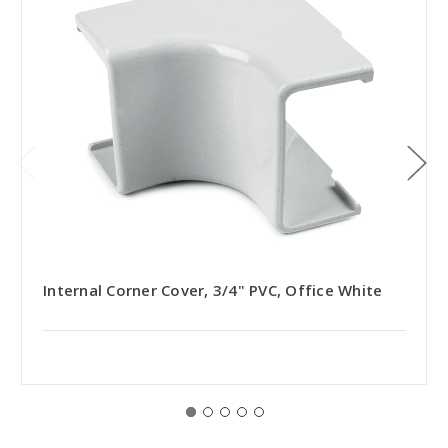
Internal Corner Cover, 3/4" PVC, Office White