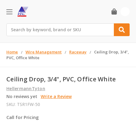
0
Search
Home
Wire Management
Raceway
Ceiling Drop, 3/4",
PVC, Office White
Ceiling Drop, 3/4", PVC, Office White
HellermannTyton
No reviews yet
Write a Review
SKU:
TSR1FW-50
Call for Pricing