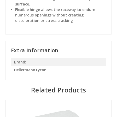
surface.
Flexible hinge allows the raceway to endure
numerous openings without creating
discoloration or stress cracking
Extra Information
Brand:
HellermannTyton
Related Products