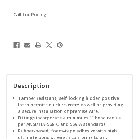
Call for Pricing
Description
Tamper resistant, self-locking hidden positive
latch permits quick re-entry as well as providing
a secure installation of premise wire.
Fittings incorporate a minimum 1" bend radius
per ANSI/TIA-568-C and 569-A standards.
Rubber-based, foam-tape adhesive with high
ultimate bond strength conforms to any