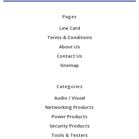
Pages
Line Card
Terms & Conditions
About Us
Contact Us
Sitemap
Categories
Audio / Visual
Networking Products
Power Products
Security Products
Tools & Testers