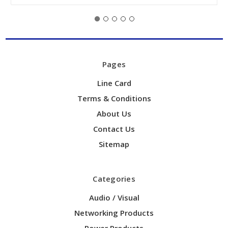
Pages
Line Card
Terms & Conditions
About Us
Contact Us
Sitemap
Categories
Audio / Visual
Networking Products
Power Products