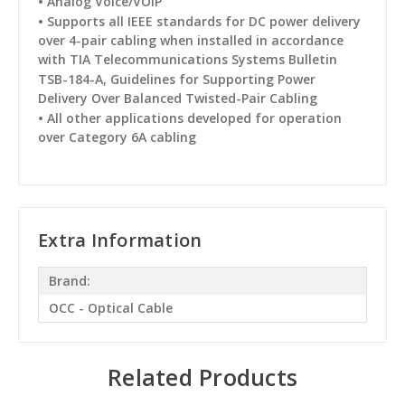
•
Analog Voice/VOiP
•
Supports all IEEE standards for DC power delivery
over 4-pair cabling when installed in accordance
with TIA Telecommunications Systems Bulletin
TSB-184-A, Guidelines for
Supporting Power
Delivery Over Balanced Twisted-Pair Cabling
•
All other applications developed for operation
over Category 6A cabling
Extra Information
Brand:
OCC - Optical Cable
Related Products