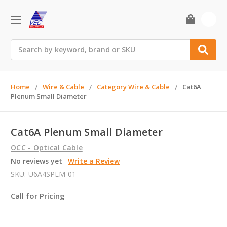
0
Search
Home
Wire & Cable
Category Wire & Cable
Cat6A
Plenum Small Diameter
Cat6A Plenum Small Diameter
OCC - Optical Cable
No reviews yet
Write a Review
SKU:
U6A4SPLM-01
Call for Pricing