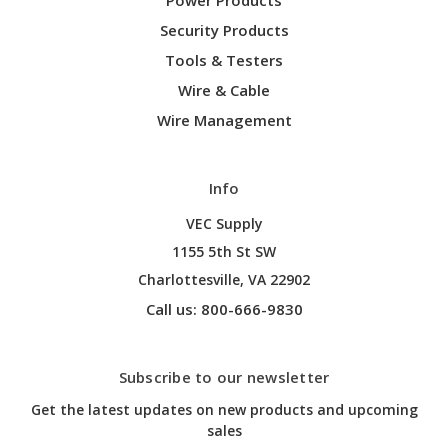
Security Products
Tools & Testers
Wire & Cable
Wire Management
Info
VEC Supply
1155 5th St SW
Charlottesville, VA 22902
Call us: 800-666-9830
Subscribe to our newsletter
Get the latest updates on new products and upcoming
sales