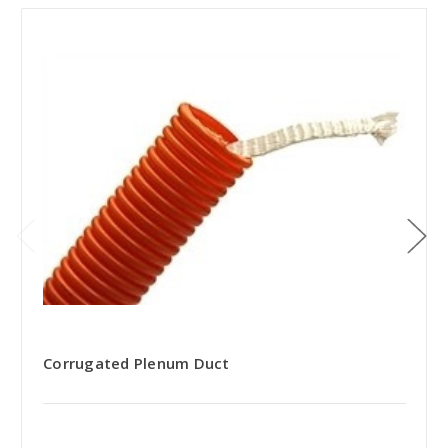
Corrugated Plenum Duct