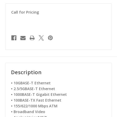
Call for Pricing
Description
•
10GBASE-T Ethernet
•
2.5/5GBASE-T Ethernet
•
1000BASE-T Gigabit Ethernet
•
100BASE-TX Fast Ethernet
•
155/622/1000 Mbps ATM
•
Broadband Video