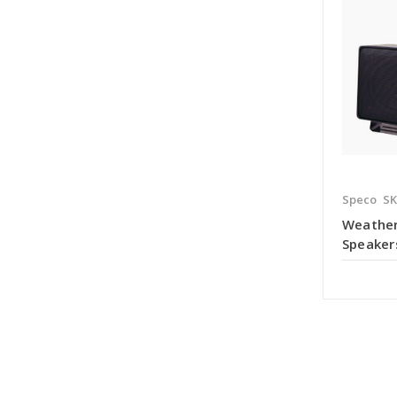
Speco
S
Weather
Speaker