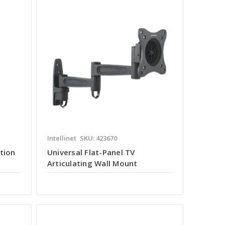
Intellinet
SKU: 423670
tion
Universal Flat-Panel TV
Articulating Wall Mount