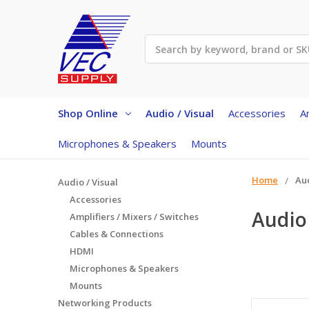
Search
Shop Online
Audio / Visual
Accessories
A
Microphones & Speakers
Mounts
Home
Aud
Audio / Visual
Accessories
Audio 
Amplifiers / Mixers / Switches
Cables & Connections
HDMI
Microphones & Speakers
Mounts
Networking Products