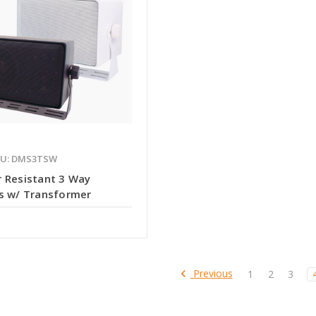
KU: DMS3TSW
 Resistant 3 Way
s w/ Transformer
Previous
1
2
3