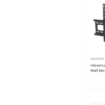
Intellinet
Universa
Wall Mo