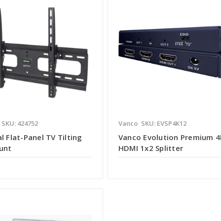
SKU: 424752
Vanco
SKU: EVSP4K12
l Flat-Panel TV Tilting
Vanco Evolution Premium 4
unt
HDMI 1x2 Splitter