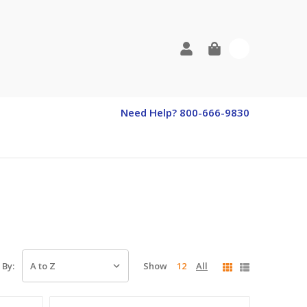
0
Need Help? 800-666-9830
Show
12
All
 By: