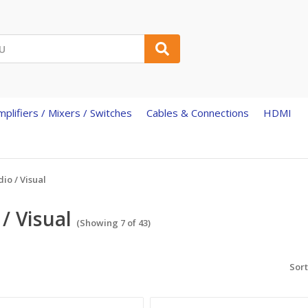
mplifiers / Mixers / Switches
Cables & Connections
HDMI
io / Visual
/ Visual
(Showing 7 of 43)
Sort