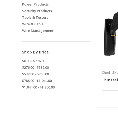
Power Products
Security Products
Tools & Testers
Wire & Cable
Wire Management
Shop By Price
$0.00 - $276.00
$276.00 - $532.00
Chief
SKU
$532.00 - $788.00
Thinsta
$788.00 - $1,044.00
$1,044.00 - $1,300.00