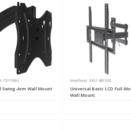
: TS110SU
Intellinet
SKU: 461320
ll Swing-Arm Wall Mount
Universal Basic LCD Full-Mo
Wall Mount