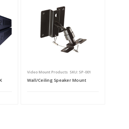
Video Mount Products
SKU: SP-001
K
Wall/Ceiling Speaker Mount