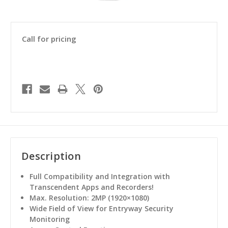
Call for pricing
Description
Full Compatibility and Integration with
Transcendent Apps and Recorders!
Max. Resolution: 2MP (1920×1080)
Wide Field of View for Entryway Security
Monitoring