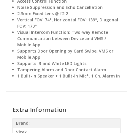
Access Control Function
Noise Suppression and Echo Cancellation
2.3mm Fixed Lens @ f2.2
Vertical FOV: 74°, Horizontal FOV: 139°, Diagonal
FOV: 170°
Visual Intercom Function: Two-way Remote
Communication between Device and VMS /
Mobile App
Supports Door Opening by Card Swipe, VMS or
Mobile App
Supports IR and White LED Lights
Tampering Alarm and Door Contact Alarm
1 Built-in Speaker + 1 Built-in Mic*, 1 Ch. Alarm In
Extra Information
Brand:
Vitek