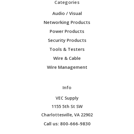
Categories
Audio / Visual
Networking Products
Power Products
Security Products
Tools & Testers
Wire & Cable
Wire Management
Info
VEC Supply
1155 5th St SW
Charlottesville, VA 22902
Call us: 800-666-9830