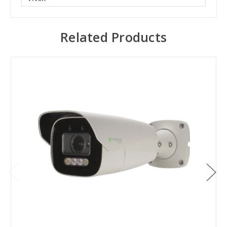
Related Products