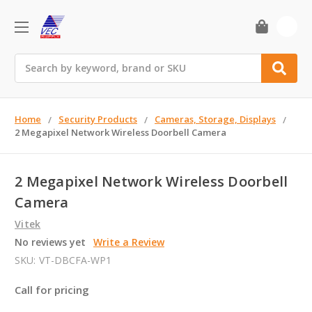
0
Search
Home
Security Products
Cameras, Storage, Displays
2 Megapixel Network Wireless Doorbell Camera
2 Megapixel Network Wireless Doorbell
Camera
Vitek
No reviews yet
Write a Review
SKU:
VT-DBCFA-WP1
Call for pricing