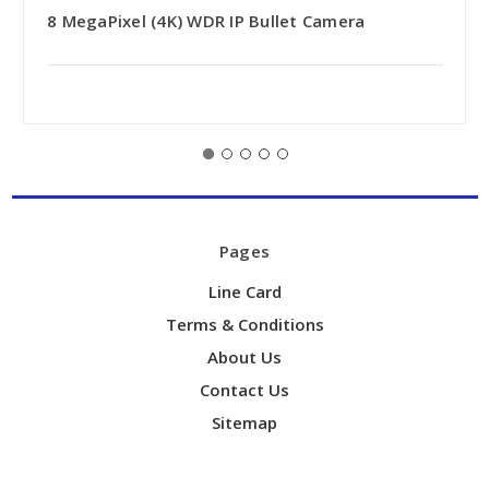
8 MegaPixel (4K) WDR IP Bullet Camera
Pages
Line Card
Terms & Conditions
About Us
Contact Us
Sitemap