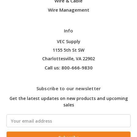
Wire & Cable
Wire Management
Info
VEC Supply
1155 5th St SW
Charlottesville, VA 22902
Call us: 800-666-9830
Subscribe to our newsletter
Get the latest updates on new products and upcoming
sales
Email
Address