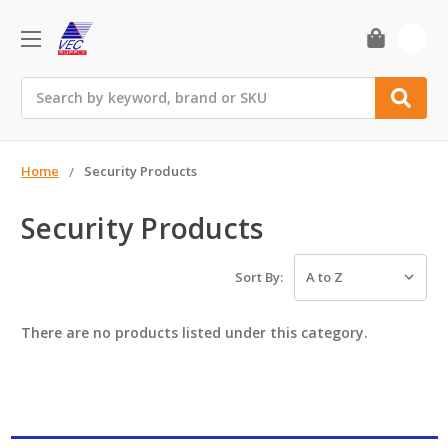
0
Search
Home
Security Products
Security Products
Sort By:
There are no products listed under this category.