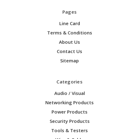
Pages
Line Card
Terms & Conditions
About Us
Contact Us
Sitemap
Categories
Audio / Visual
Networking Products
Power Products
Security Products
Tools & Testers