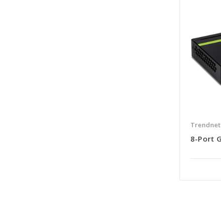
Trendnet
8-Port 