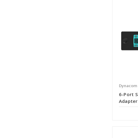
Dynacom
6-Port 
Adapter