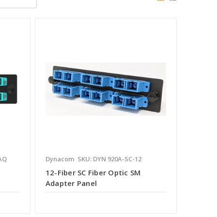
AQ
Dynacom
SKU: DYN 920A-SC-12
12-Fiber SC Fiber Optic SM
Adapter Panel