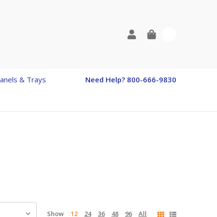
0
anels & Trays
Need Help? 800-666-9830
Show
12
24
36
48
96
All