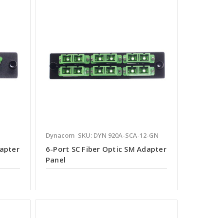
Dynacom
SKU: DYN 920A-SCA-12-GN
dapter
6-Port SC Fiber Optic SM Adapter
Panel