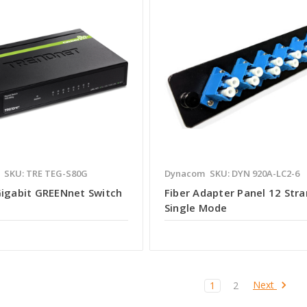
SKU: TRE TEG-S80G
Dynacom
SKU: DYN 920A-LC2-6
Gigabit GREENnet Switch
Fiber Adapter Panel 12 Stra
Single Mode
Next
1
2