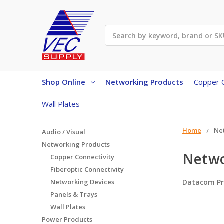
Search
Shop Online
Networking Products
Copper C
Wall Plates
Home
Ne
Audio / Visual
Networking Products
Netwo
Copper Connectivity
Fiberoptic Connectivity
Networking Devices
Datacom Pr
Panels & Trays
Wall Plates
Power Products