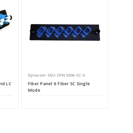
Dynacom
SKU: DYN 920A-SC-6
nd LC
Fiber Panel 6 Fiber SC Single
Mode