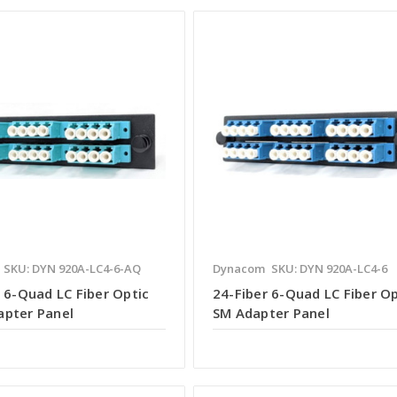
SKU: DYN 920A-LC4-6-AQ
Dynacom
SKU: DYN 920A-LC4-6
 6-Quad LC Fiber Optic
24-Fiber 6-Quad LC Fiber Op
pter Panel
SM Adapter Panel