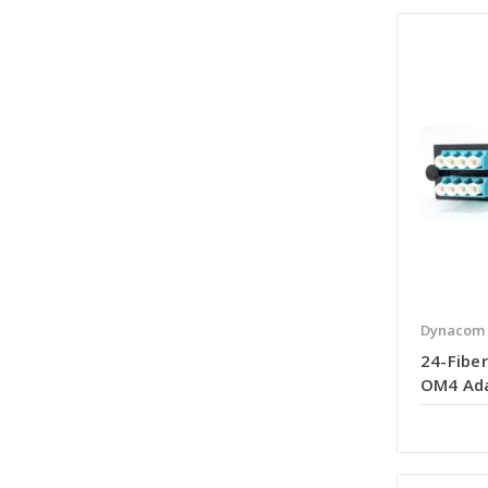
Dynacom
24-Fiber
OM4 Ada