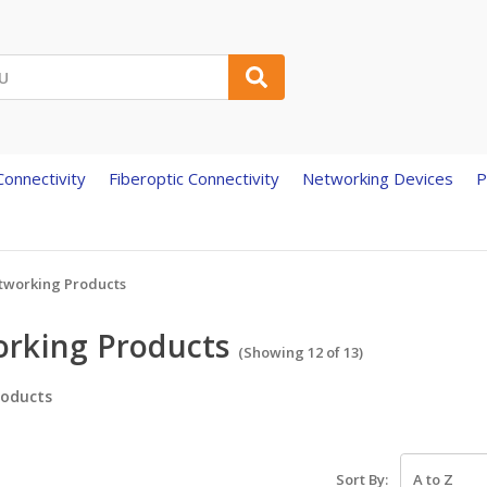
onnectivity
Fiberoptic Connectivity
Networking Devices
P
tworking Products
rking Products
(Showing 12 of 13)
oducts
Sort By: