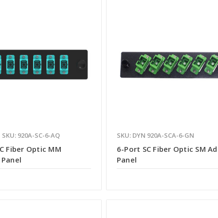
SKU: 920A-SC-6-AQ
SKU: DYN 920A-SCA-6-GN
SC Fiber Optic MM
6-Port SC Fiber Optic SM A
 Panel
Panel