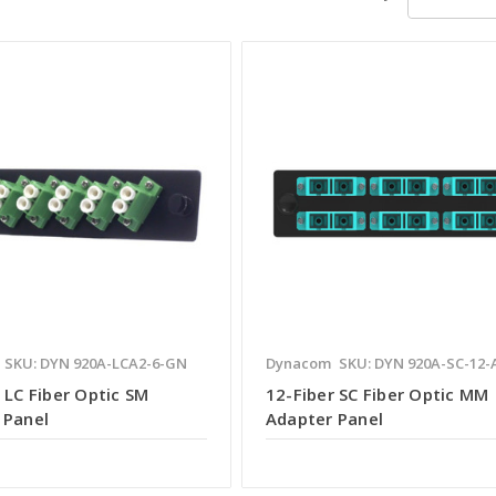
SKU: DYN 920A-LCA2-6-GN
Dynacom
SKU: DYN 920A-SC-12-
 LC Fiber Optic SM
12-Fiber SC Fiber Optic MM
 Panel
Adapter Panel