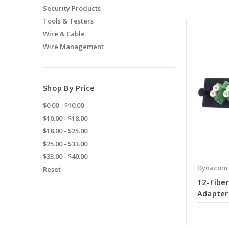
Security Products
Tools & Testers
Wire & Cable
Wire Management
Shop By Price
$0.00 - $10.00
$10.00 - $18.00
$18.00 - $25.00
$25.00 - $33.00
$33.00 - $40.00
Dynacom
Reset
12-Fiber
Adapter