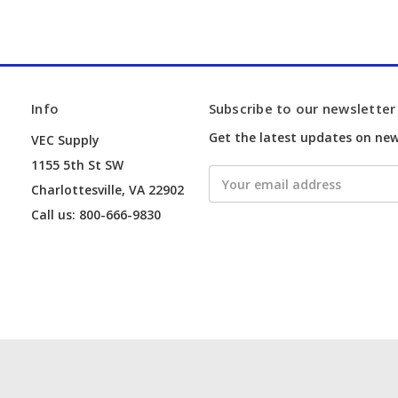
Info
Subscribe to our newsletter
Get the latest updates on ne
VEC Supply
1155 5th St SW
Email
Charlottesville, VA 22902
Address
Call us: 800-666-9830