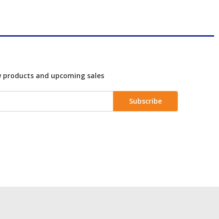
w products and upcoming sales