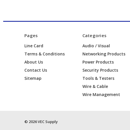
Pages
Categories
Line Card
Audio / Visual
Terms & Conditions
Networking Products
About Us
Power Products
Contact Us
Security Products
Sitemap
Tools & Testers
Wire & Cable
Wire Management
© 2026 VEC Supply