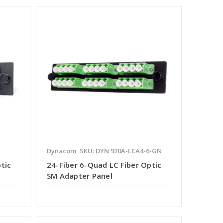
Dynacom
SKU: DYN 920A-LCA4-6-GN
tic
24-Fiber 6-Quad LC Fiber Optic
SM Adapter Panel