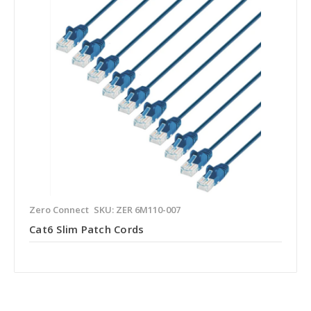
Zero Connect
SKU: ZER 6M110-007
Cat6 Slim Patch Cords