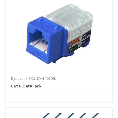
Dynacom
SKU: DYN 10606K
Cat 6 Data Jack