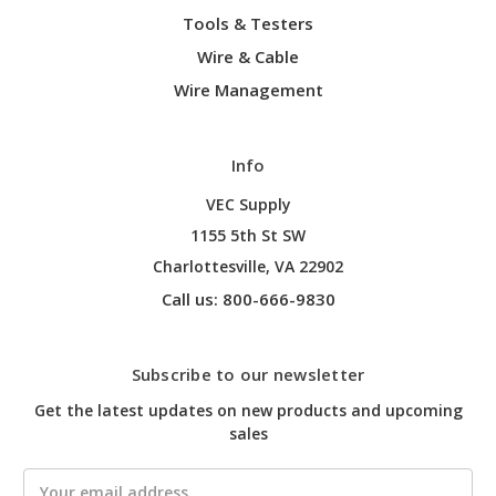
Tools & Testers
Wire & Cable
Wire Management
Info
VEC Supply
1155 5th St SW
Charlottesville, VA 22902
Call us: 800-666-9830
Subscribe to our newsletter
Get the latest updates on new products and upcoming
sales
Email