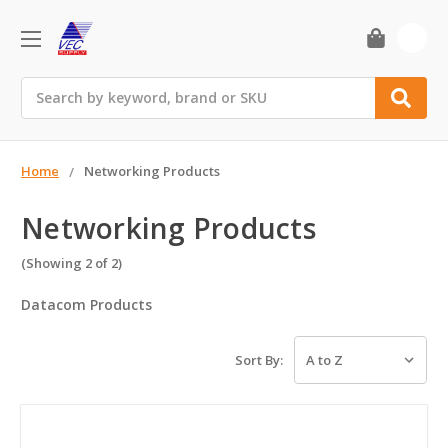
0
Search
Home
Networking Products
Networking Products
(Showing 2 of 2)
Datacom Products
Sort By: