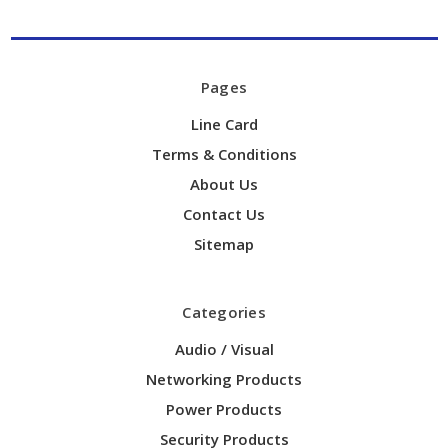
Pages
Line Card
Terms & Conditions
About Us
Contact Us
Sitemap
Categories
Audio / Visual
Networking Products
Power Products
Security Products