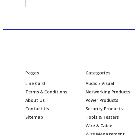
Pages
Categories
Line Card
Audio / Visual
Terms & Conditions
Networking Products
About Us
Power Products
Contact Us
Security Products
Sitemap
Tools & Testers
Wire & Cable
Wire Management