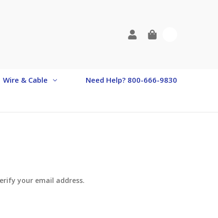
0
Wire & Cable
Need Help? 800-666-9830
verify your email address.