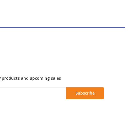
w products and upcoming sales