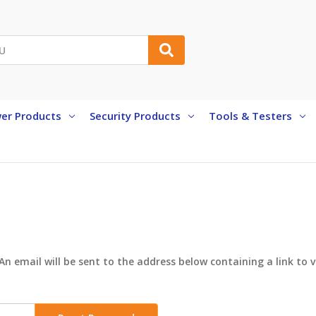
er Products
Security Products
Tools & Testers
An email will be sent to the address below containing a link to 