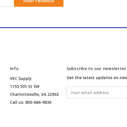
Info
Subscribe to our newsletter
Get the latest updates on ne
VEC Supply
1155 5th St SW
Email
Charlottesville, VA 22902
Address
Call us: 800-666-9830