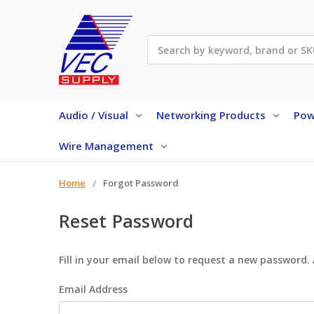
Search
Audio / Visual
Networking Products
Pow
Wire Management
Home
Forgot Password
Reset Password
Fill in your email below to request a new password. 
Email Address