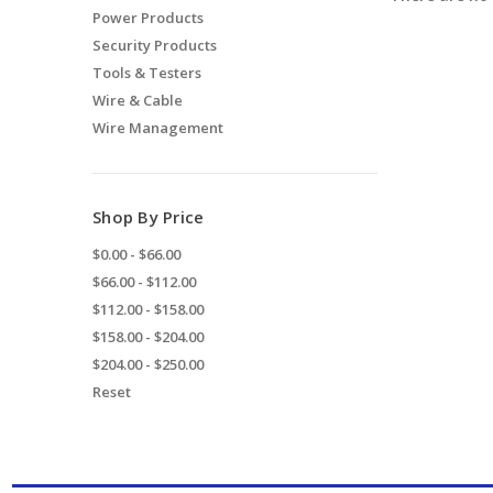
Power Products
Security Products
Tools & Testers
Wire & Cable
Wire Management
Shop By Price
$0.00 - $66.00
$66.00 - $112.00
$112.00 - $158.00
$158.00 - $204.00
$204.00 - $250.00
Reset