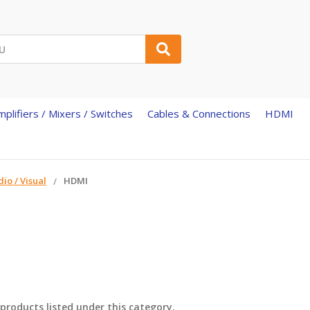
mplifiers / Mixers / Switches
Cables & Connections
HDMI
io / Visual
HDMI
products listed under this category.