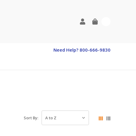
0
Need Help? 800-666-9830
Sort By: