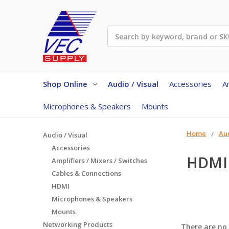
Search
Shop Online
Audio / Visual
Accessories
A
Microphones & Speakers
Mounts
Home
Aud
Audio / Visual
Accessories
HDMI
Amplifiers / Mixers / Switches
Cables & Connections
HDMI
Microphones & Speakers
Mounts
Networking Products
There are no 