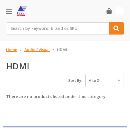
0
Search
Home
Audio / Visual
HDMI
HDMI
Sort By:
There are no products listed under this category.