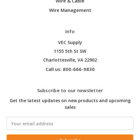
Wire & Cable
Wire Management
Info
VEC Supply
1155 5th St SW
Charlottesville, VA 22902
Call us: 800-666-9830
Subscribe to our newsletter
Get the latest updates on new products and upcoming
sales
Email
Address