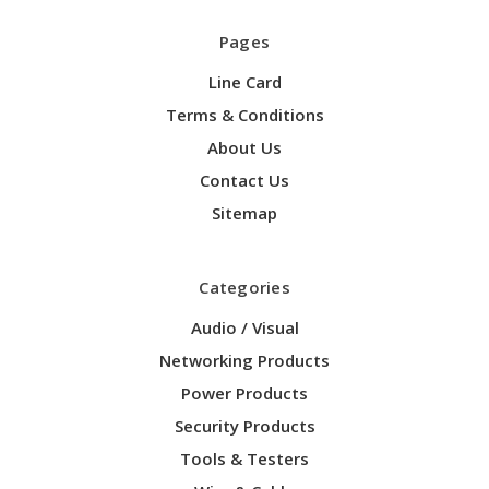
Pages
Line Card
Terms & Conditions
About Us
Contact Us
Sitemap
Categories
Audio / Visual
Networking Products
Power Products
Security Products
Tools & Testers