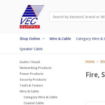
Search
Shop Online
Wire & Cable
Category Wire & 
Speaker Cable
Home
Wi
Audio / Visual
Networking Products
Fire, 
Power Products
Security Products
Tools & Testers
Wire & Cable
Category Wire & Cable
Coaxial Cable