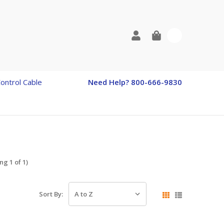
0
Control Cable
Need Help? 800-666-9830
g 1 of 1)
Sort By: