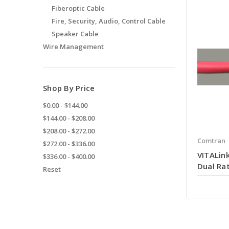
Fiberoptic Cable
Fire, Security, Audio, Control Cable
Speaker Cable
Wire Management
Shop By Price
$0.00 - $144.00
$144.00 - $208.00
$208.00 - $272.00
Comtran
$272.00 - $336.00
VITALink
$336.00 - $400.00
Dual Rat
Reset