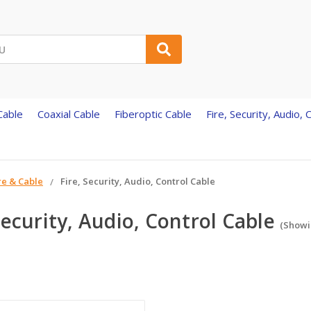
Cable
Coaxial Cable
Fiberoptic Cable
Fire, Security, Audio, 
re & Cable
Fire, Security, Audio, Control Cable
Security, Audio, Control Cable
(Showin