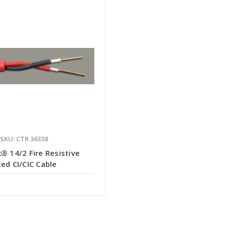
SKU: CTR 36338
® 14/2 Fire Resistive
ed CI/CIC Cable