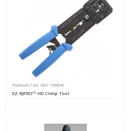
Platinum Tool
SKU: 100054C
EZ-RJPRO™ HD Crimp Tool