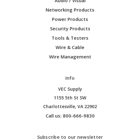
Audio / Visual
Networking Products
Power Products
Security Products
Tools & Testers
Wire & Cable
Wire Management
Info
VEC Supply
1155 5th St SW
Charlottesville, VA 22902
Call us: 800-666-9830
Subscribe to our newsletter