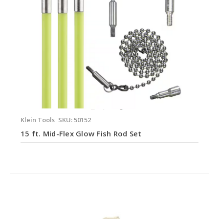
Klein Tools
SKU: 50152
15 ft. Mid-Flex Glow Fish Rod Set