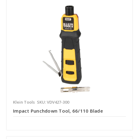
Klein Tools
SKU: VDV427-300
Impact Punchdown Tool, 66/110 Blade