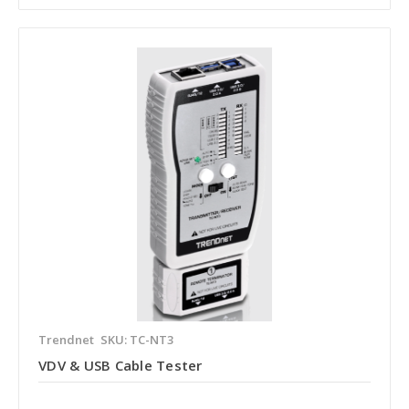
Trendnet
SKU: TC-NT3
VDV & USB Cable Tester