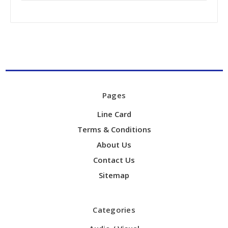
Pages
Line Card
Terms & Conditions
About Us
Contact Us
Sitemap
Categories