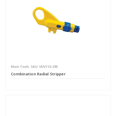
Klein Tools
SKU: VDV110-295
Combination Radial Stripper