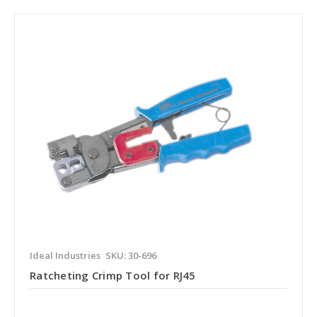
Ideal Industries
SKU: 30-696
Ratcheting Crimp Tool for RJ45