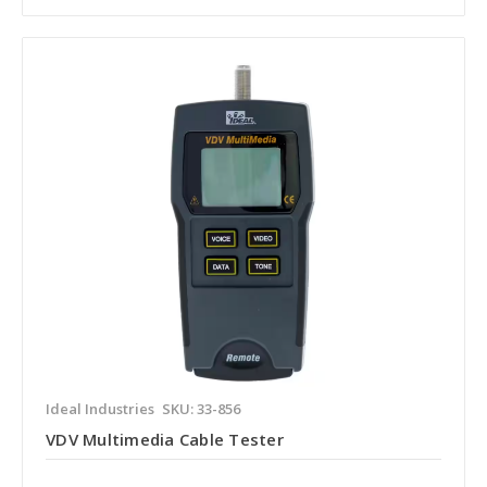
Ideal Industries
SKU: 33-856
VDV Multimedia Cable Tester