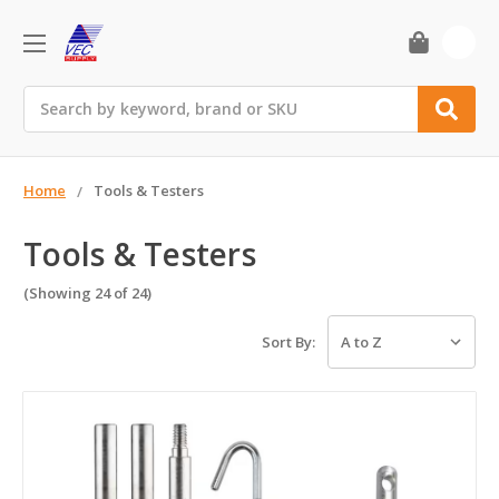
0
Search
Home
Tools & Testers
Tools & Testers
(Showing 24 of 24)
Sort By: