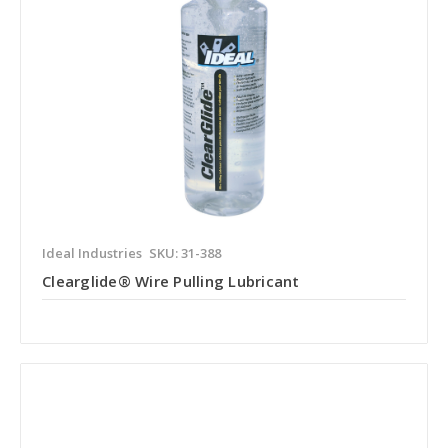
Ideal Industries
SKU: 31-388
Clearglide® Wire Pulling Lubricant