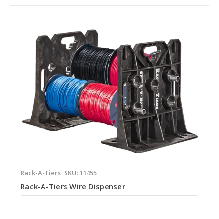
Rack-A-Tiers
SKU: 11455
Rack-A-Tiers Wire Dispenser