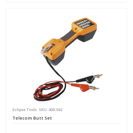
Eclipse Tools
SKU: 400-042
Telecom Butt Set