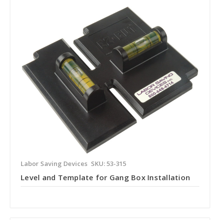
Labor Saving Devices
SKU: 53-315
Level and Template for Gang Box Installation