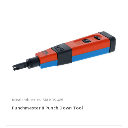
Ideal Industries
SKU: 35-485
Punchmaster II Punch Down Tool