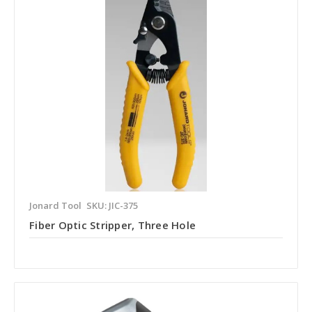
Jonard Tool
SKU: JIC-375
Fiber Optic Stripper, Three Hole