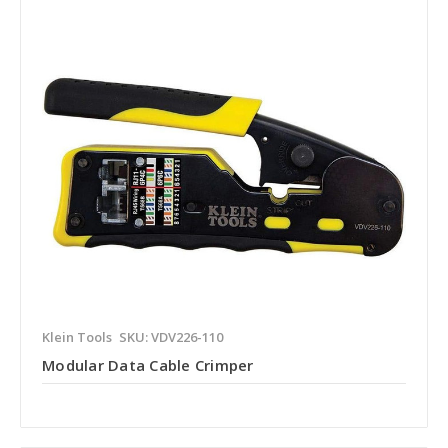
Klein Tools
SKU: VDV226-110
Modular Data Cable Crimper