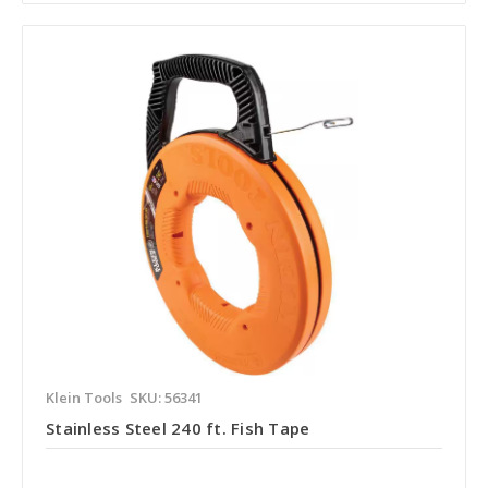
Klein Tools
SKU: 56341
Stainless Steel 240 ft. Fish Tape