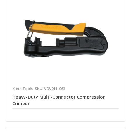
Klein Tools
SKU: VDV211-063
Heavy-Duty Multi-Connector Compression
Crimper