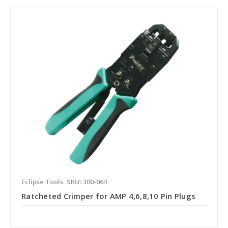
Eclipse Tools
SKU: 300-064
Ratcheted Crimper for AMP 4,6,8,10 Pin Plugs