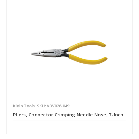
Klein Tools
SKU: VDV026-049
Pliers, Connector Crimping Needle Nose, 7-Inch