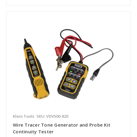
Klein Tools
SKU: VDV500-820
Wire Tracer Tone Generator and Probe Kit
Continuity Tester