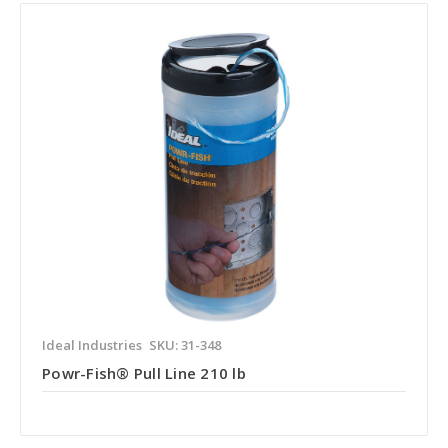
Ideal Industries
SKU: 31-348
Powr-Fish® Pull Line 210 lb