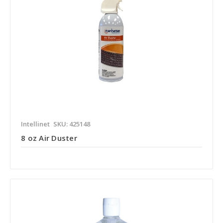
Intellinet
SKU: 425148
8 oz Air Duster