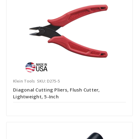
Klein Tools
SKU: D275-5
Diagonal Cutting Pliers, Flush Cutter,
Lightweight, 5-Inch