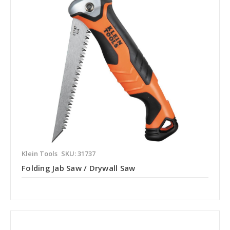
Klein Tools
SKU: 31737
Folding Jab Saw / Drywall Saw