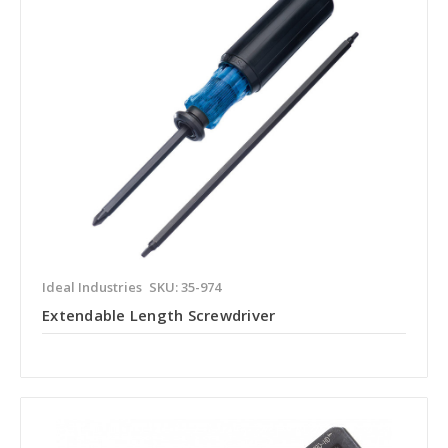
Ideal Industries
SKU: 35-974
Extendable Length Screwdriver