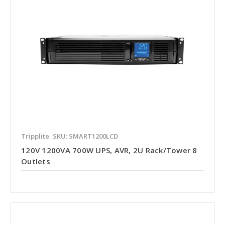
Tripplite
SKU: SMART1200LCD
120V 1200VA 700W UPS, AVR, 2U Rack/Tower 8
Outlets