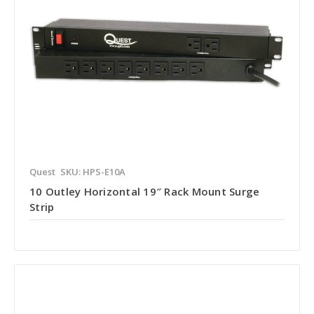
Quest
SKU: HPS-E10A
10 Outley Horizontal 19″ Rack Mount Surge
Strip