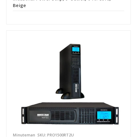
Beige
Minuteman
SKU: PRO1500RT2U