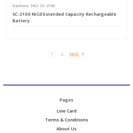
Dantona
SKU: SC-2100
SC-2100 NiCd Extended Capacity Rechargeable
Battery
Next
1
2
Pages
Line Card
Terms & Conditions
About Us