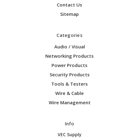
Contact Us
Sitemap
Categories
Audio / Visual
Networking Products
Power Products
Security Products
Tools & Testers
Wire & Cable
Wire Management
Info
VEC Supply