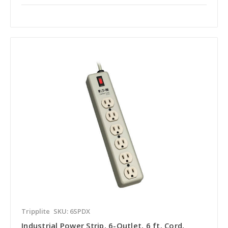
Tripplite
SKU: 6SPDX
Industrial Power Strip, 6-Outlet, 6 ft. Cord,