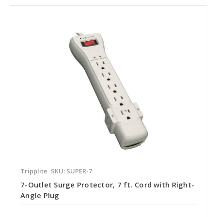
Tripplite
SKU: SUPER-7
7-Outlet Surge Protector, 7 ft. Cord with Right-
Angle Plug