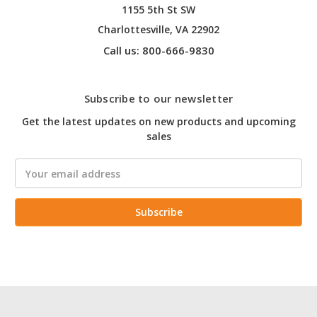
1155 5th St SW
Charlottesville, VA 22902
Call us: 800-666-9830
Subscribe to our newsletter
Get the latest updates on new products and upcoming
sales
Email
Address