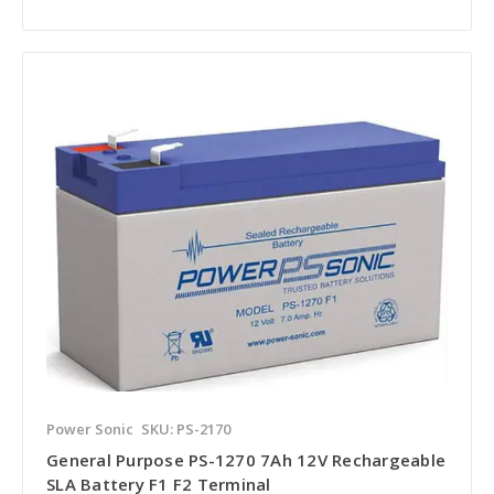
Power Sonic
SKU: PS-2170
General Purpose PS-1270 7Ah 12V Rechargeable
SLA Battery F1 F2 Terminal