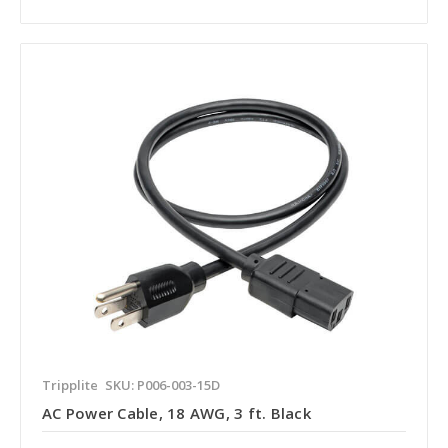
Tripplite
SKU: P006-003-15D
AC Power Cable, 18 AWG, 3 ft. Black