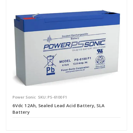
Power Sonic
SKU: PS-6100 F1
6Vdc 12Ah, Sealed Lead Acid Battery, SLA
Battery