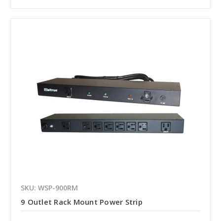
SKU: WSP-900RM
9 Outlet Rack Mount Power Strip