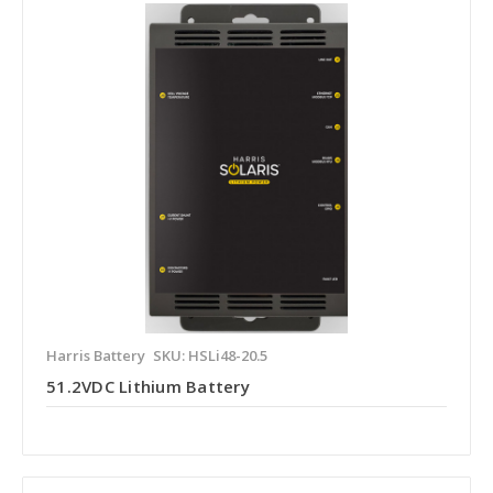
Harris Battery
SKU: HSLi48-20.5
51.2VDC Lithium Battery