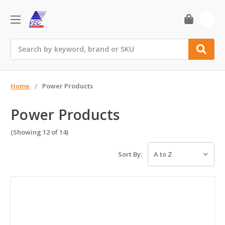
0
Search
Home
Power Products
Power Products
(Showing 12 of 14)
Sort By: