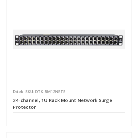
Ditek
SKU: DTK-RM12NETS
24-channel, 1U Rack Mount Network Surge
Protector