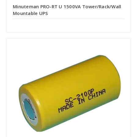
Minuteman PRO-RT U 1500VA Tower/Rack/Wall
Mountable UPS