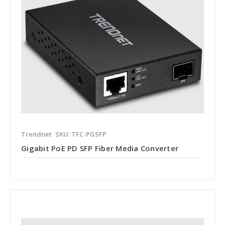
Trendnet
SKU: TFC-PGSFP
Gigabit PoE PD SFP Fiber Media Converter