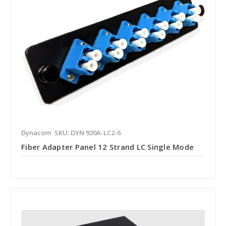
Dynacom
SKU: DYN 920A-LC2-6
Fiber Adapter Panel 12 Strand LC Single Mode