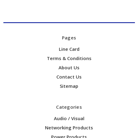
Pages
Line Card
Terms & Conditions
About Us
Contact Us
Sitemap
Categories
Audio / Visual
Networking Products
Power Products