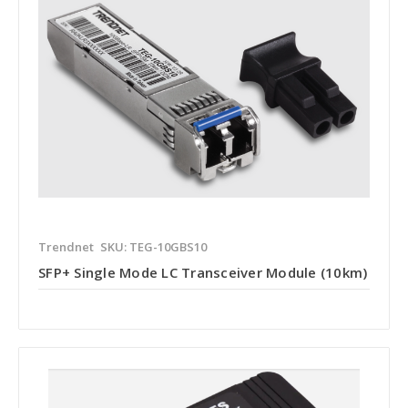
Trendnet
SKU: TEG-10GBS10
SFP+ Single Mode LC Transceiver Module (10km)