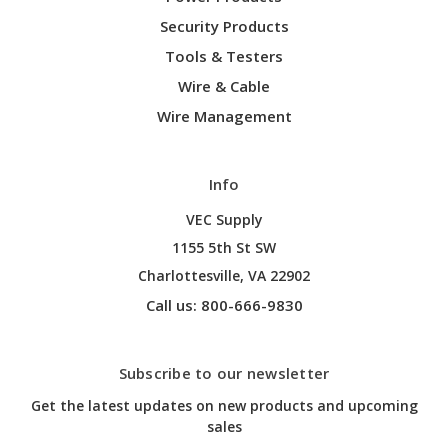
Security Products
Tools & Testers
Wire & Cable
Wire Management
Info
VEC Supply
1155 5th St SW
Charlottesville, VA 22902
Call us: 800-666-9830
Subscribe to our newsletter
Get the latest updates on new products and upcoming
sales