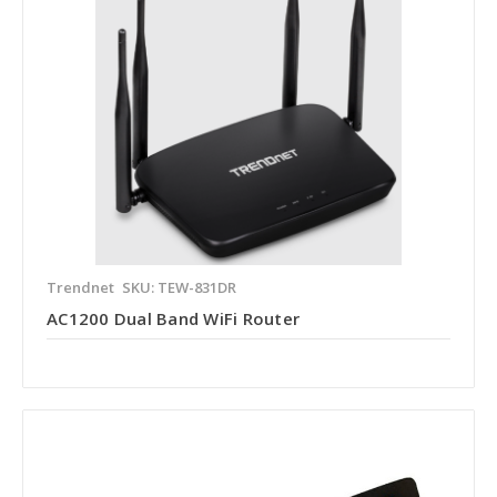
Trendnet
SKU: TEW-831DR
AC1200 Dual Band WiFi Router