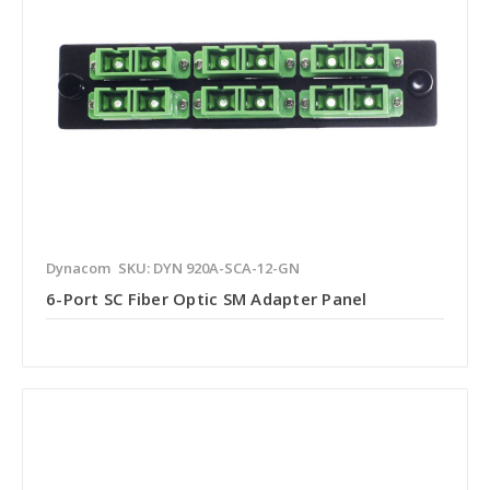
Dynacom
SKU: DYN 920A-SCA-12-GN
6-Port SC Fiber Optic SM Adapter Panel