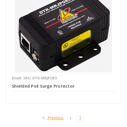
Ditek
SKU: DTK-MRJPOES
Shielded PoE Surge Protector
Previous
1
2