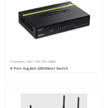
Trendnet
SKU: TRE TEG-S80G
8-Port Gigabit GREENnet Switch