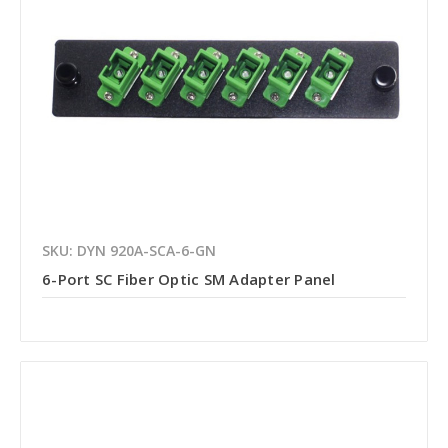
SKU: DYN 920A-SCA-6-GN
6-Port SC Fiber Optic SM Adapter Panel