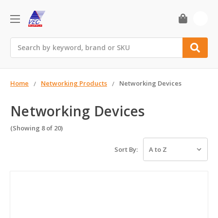
0
Search
Home
Networking Products
Networking Devices
Networking Devices
(Showing 8 of 20)
Sort By: