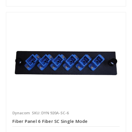
Dynacom
SKU: DYN 920A-SC-6
Fiber Panel 6 Fiber SC Single Mode