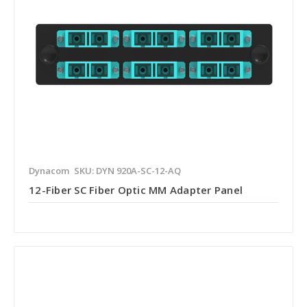
Dynacom
SKU: DYN 920A-SC-12-AQ
12-Fiber SC Fiber Optic MM Adapter Panel