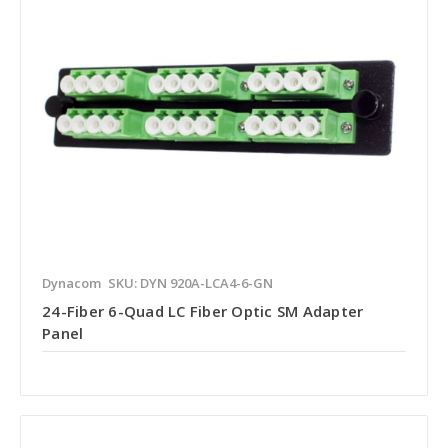
Dynacom
SKU: DYN 920A-LCA4-6-GN
24-Fiber 6-Quad LC Fiber Optic SM Adapter
Panel