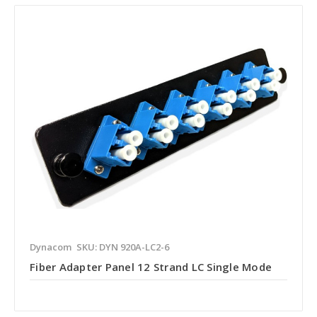
Dynacom
SKU: DYN 920A-LC2-6
Fiber Adapter Panel 12 Strand LC Single Mode