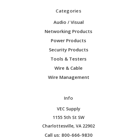
Categories
Audio / Visual
Networking Products
Power Products
Security Products
Tools & Testers
Wire & Cable
Wire Management
Info
VEC Supply
1155 5th St SW
Charlottesville, VA 22902
Call us: 800-666-9830