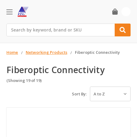
0
Search
Home
Networking Products
Fiberoptic Connectivity
Fiberoptic Connectivity
(Showing 19 of 19)
Sort By: