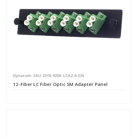
Dynacom
SKU: DYN 920A-LCA2-6-GN
12-Fiber LC Fiber Optic SM Adapter Panel