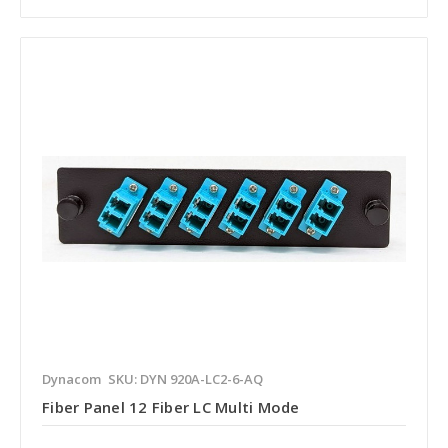
Dynacom
SKU: DYN 920A-LC2-6-AQ
Fiber Panel 12 Fiber LC Multi Mode