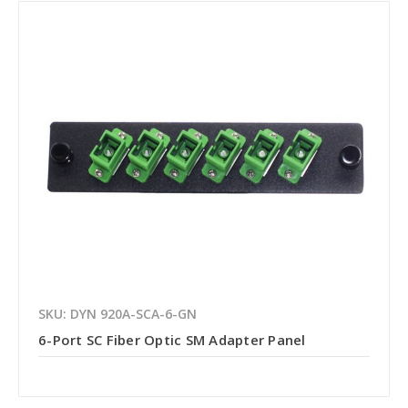
SKU: DYN 920A-SCA-6-GN
6-Port SC Fiber Optic SM Adapter Panel