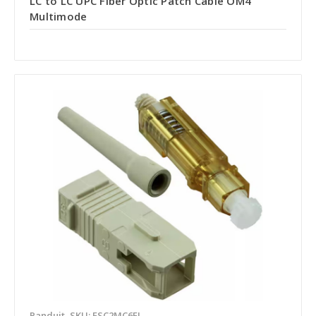
LC to LC UPC Fiber Optic Patch Cable OM4
Multimode
Panduit
SKU: FSC2MC6EI