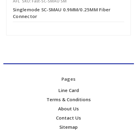
AFL
SKU: Fast-SC-SMAU SM
Singlemode SC-SMAU 0.9MM/0.25MM Fiber
Connector
Pages
Line Card
Terms & Conditions
About Us
Contact Us
Sitemap