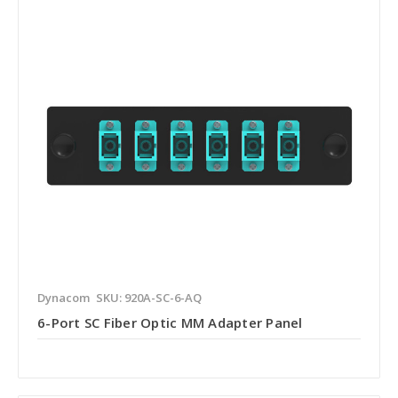
Dynacom
SKU: 920A-SC-6-AQ
6-Port SC Fiber Optic MM Adapter Panel