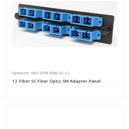
Dynacom
SKU: DYN 920A-SC-12
12-Fiber SC Fiber Optic SM Adapter Panel