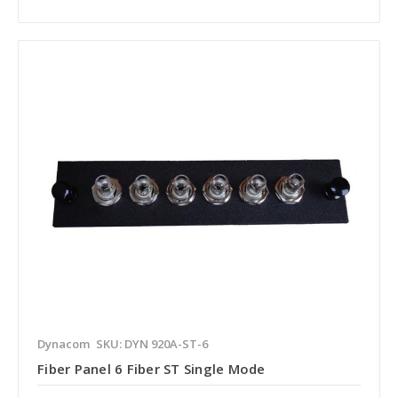
Dynacom
SKU: DYN 920A-ST-6
Fiber Panel 6 Fiber ST Single Mode