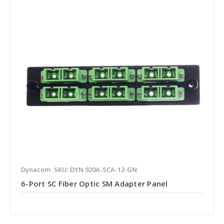
Dynacom
SKU: DYN 920A-SCA-12-GN
6-Port SC Fiber Optic SM Adapter Panel