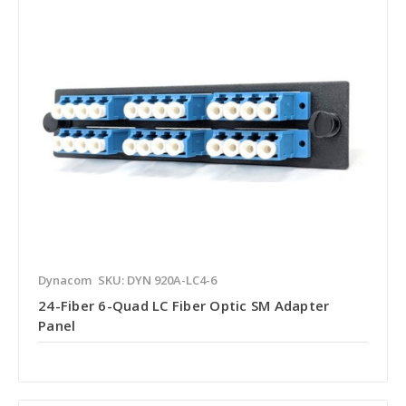
Dynacom
SKU: DYN 920A-LC4-6
24-Fiber 6-Quad LC Fiber Optic SM Adapter
Panel