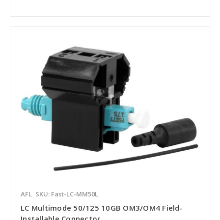
AFL
SKU: Fast-LC-MM50L
LC Multimode 50/125 10GB OM3/OM4 Field-
Installable Connector