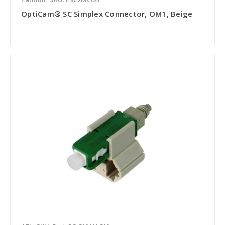
OptiCam® SC Simplex Connector, OM1, Beige