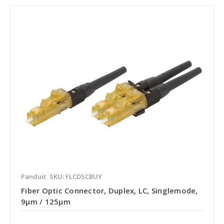
Panduit
SKU: FLCDSCBUY
Fiber Optic Connector, Duplex, LC, Singlemode,
9µm / 125µm