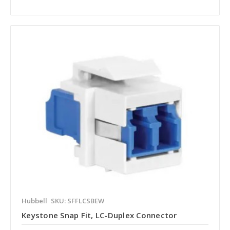
Hubbell
SKU: SFFLCSBEW
Keystone Snap Fit, LC-Duplex Connector