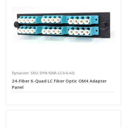
Dynacom
SKU: DYN 920A-LC4-6-AQ
24-Fiber 6-Quad LC Fiber Optic OM4 Adapter
Panel