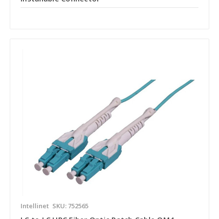
Intellinet
SKU: 752565