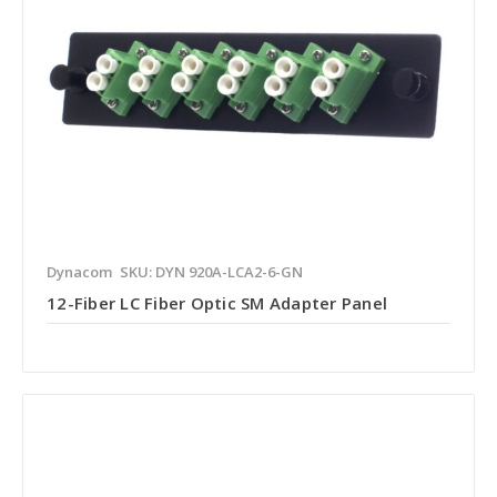
Dynacom
SKU: DYN 920A-LCA2-6-GN
12-Fiber LC Fiber Optic SM Adapter Panel