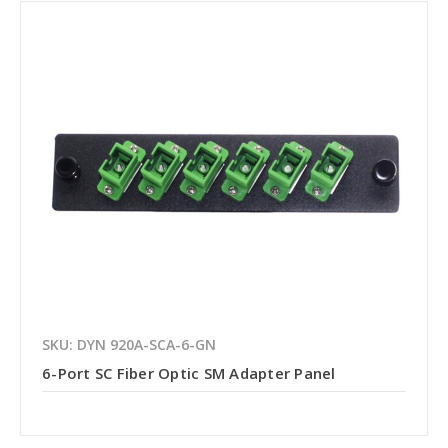
SKU: DYN 920A-SCA-6-GN
6-Port SC Fiber Optic SM Adapter Panel