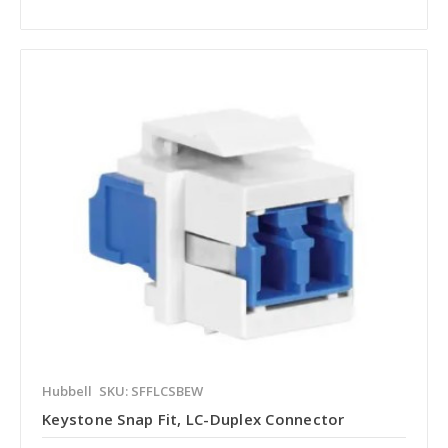
Hubbell
SKU: SFFLCSBEW
Keystone Snap Fit, LC-Duplex Connector