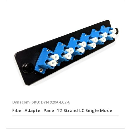
Dynacom
SKU: DYN 920A-LC2-6
Fiber Adapter Panel 12 Strand LC Single Mode