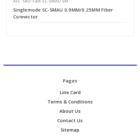
AFL
SKU: Fast-SC-SMAU SM
Singlemode SC-SMAU 0.9MM/0.25MM Fiber
Connector
Pages
Line Card
Terms & Conditions
About Us
Contact Us
Sitemap