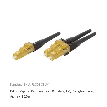
Panduit
SKU: FLCDSCBUY
Fiber Optic Connector, Duplex, LC, Singlemode,
9µm / 125µm