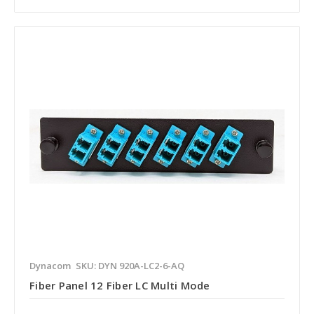
Dynacom
SKU: DYN 920A-LC2-6-AQ
Fiber Panel 12 Fiber LC Multi Mode