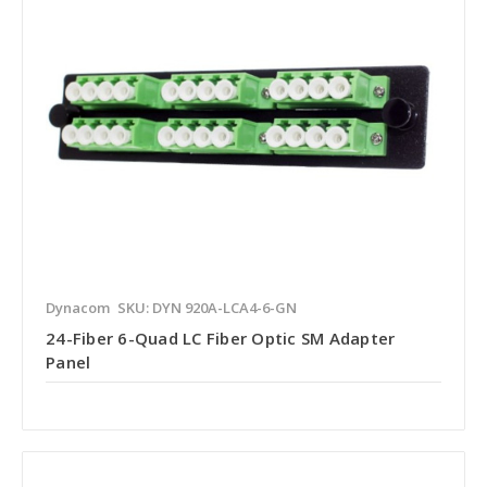
Dynacom
SKU: DYN 920A-LCA4-6-GN
24-Fiber 6-Quad LC Fiber Optic SM Adapter
Panel