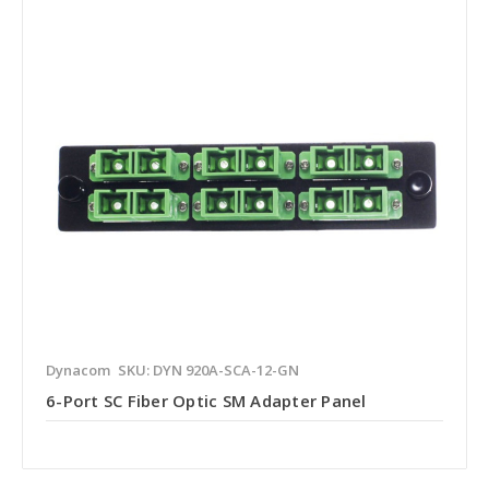
Dynacom
SKU: DYN 920A-SCA-12-GN
6-Port SC Fiber Optic SM Adapter Panel