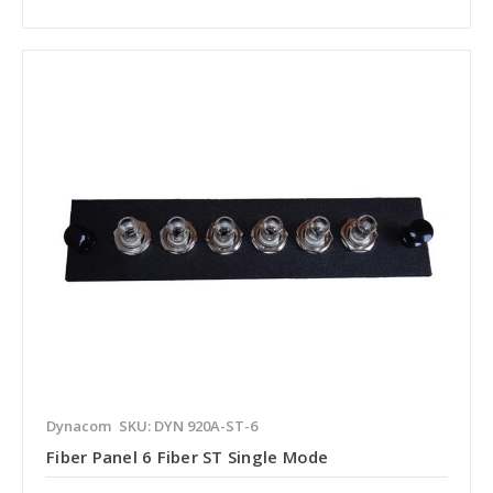
Dynacom
SKU: DYN 920A-ST-6
Fiber Panel 6 Fiber ST Single Mode