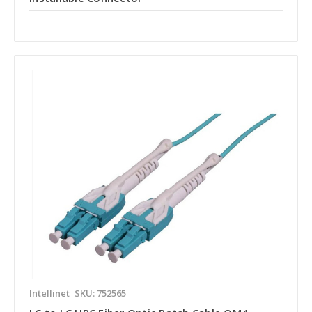
Intellinet
SKU: 752565