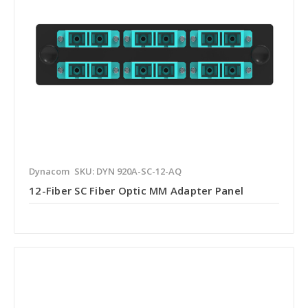
Dynacom
SKU: DYN 920A-SC-12-AQ
12-Fiber SC Fiber Optic MM Adapter Panel