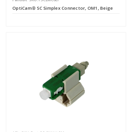
OptiCam® SC Simplex Connector, OM1, Beige