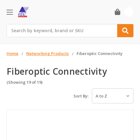
0
Search
Home
Networking Products
Fiberoptic Connectivity
Fiberoptic Connectivity
(Showing 19 of 19)
Sort By: