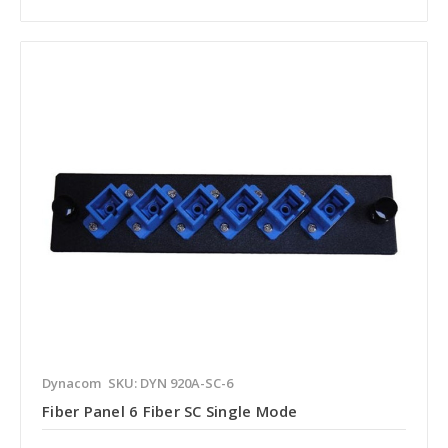
Dynacom
SKU: DYN 920A-SC-6
Fiber Panel 6 Fiber SC Single Mode