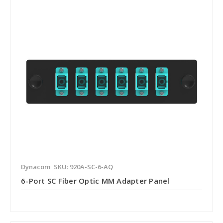
Dynacom
SKU: 920A-SC-6-AQ
6-Port SC Fiber Optic MM Adapter Panel