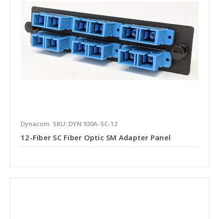
Dynacom
SKU: DYN 920A-SC-12
12-Fiber SC Fiber Optic SM Adapter Panel