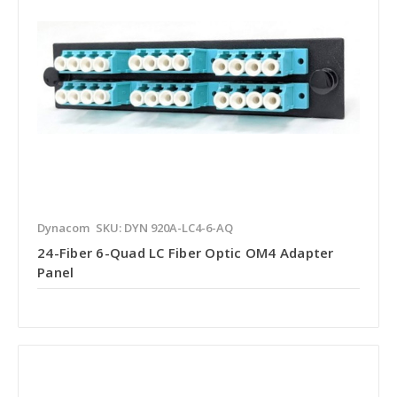
Dynacom
SKU: DYN 920A-LC4-6-AQ
24-Fiber 6-Quad LC Fiber Optic OM4 Adapter
Panel