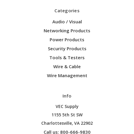
Categories
Audio / Visual
Networking Products
Power Products
Security Products
Tools & Testers
Wire & Cable
Wire Management
Info
VEC Supply
1155 5th St SW
Charlottesville, VA 22902
Call us: 800-666-9830