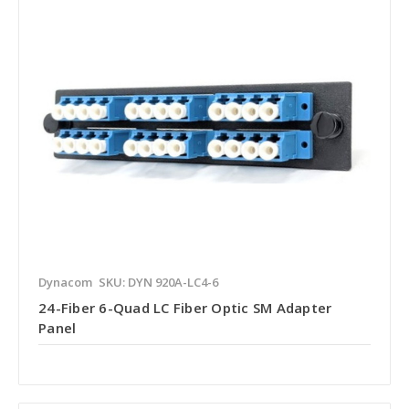
Dynacom
SKU: DYN 920A-LC4-6
24-Fiber 6-Quad LC Fiber Optic SM Adapter
Panel