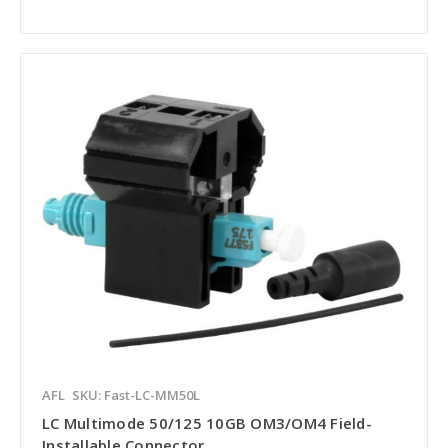
AFL
SKU: Fast-LC-MM50L
LC Multimode 50/125 10GB OM3/OM4 Field-
Installable Connector