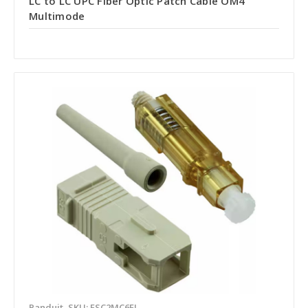
LC to LC UPC Fiber Optic Patch Cable OM4
Multimode
Panduit
SKU: FSC2MC6EI