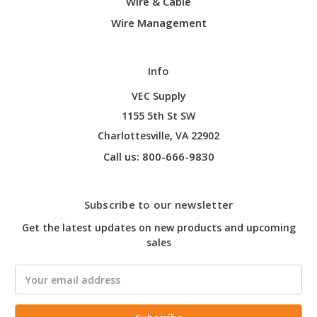
Wire & Cable
Wire Management
Info
VEC Supply
1155 5th St SW
Charlottesville, VA 22902
Call us: 800-666-9830
Subscribe to our newsletter
Get the latest updates on new products and upcoming
sales
Email
Address