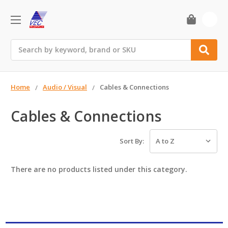
0
Search
Home
Audio / Visual
Cables & Connections
Cables & Connections
Sort By:
There are no products listed under this category.