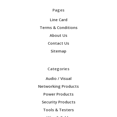
Pages
Line Card
Terms & Conditions
About Us
Contact Us
Sitemap
Categories
Audio / Visual
Networking Products
Power Products
Security Products
Tools & Testers