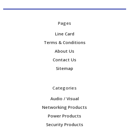
Pages
Line Card
Terms & Conditions
About Us
Contact Us
Sitemap
Categories
Audio / Visual
Networking Products
Power Products
Security Products