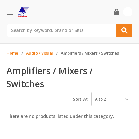
0
Search
Home
Audio / Visual
Amplifiers / Mixers / Switches
Amplifiers / Mixers /
Switches
Sort By:
There are no products listed under this category.