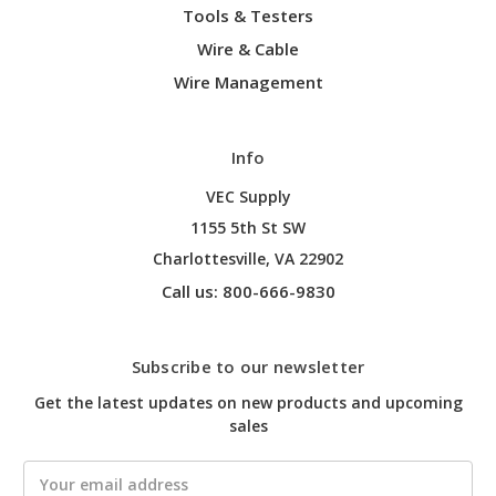
Tools & Testers
Wire & Cable
Wire Management
Info
VEC Supply
1155 5th St SW
Charlottesville, VA 22902
Call us: 800-666-9830
Subscribe to our newsletter
Get the latest updates on new products and upcoming
sales
Email
Address