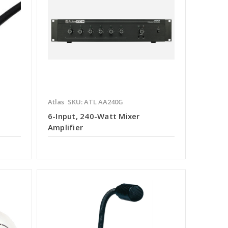
Atlas
SKU: ATL AA240G
6-Input, 240-Watt Mixer
Amplifier