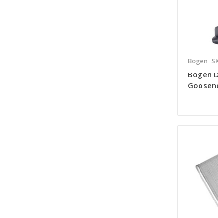
Bogen
S
Bogen 
Goosene