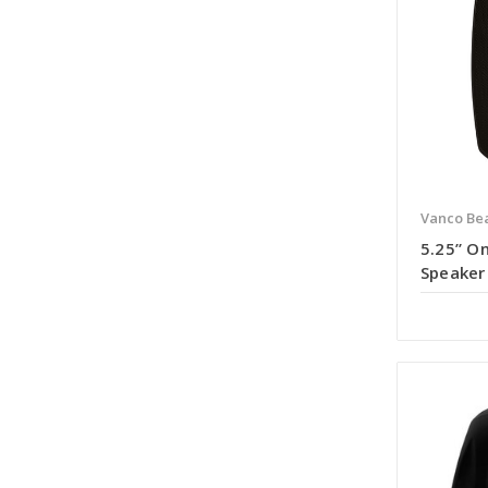
Vanco Bea
5.25” O
Speaker