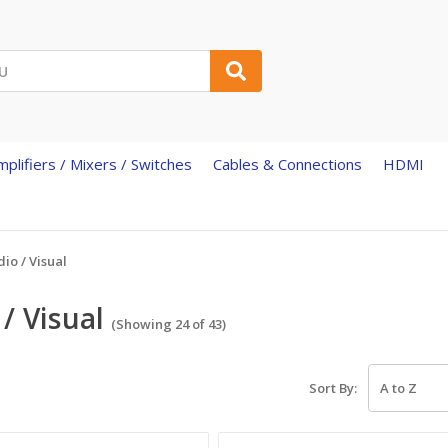
mplifiers / Mixers / Switches
Cables & Connections
HDMI
io / Visual
/ Visual
(Showing 24 of 43)
Sort By: