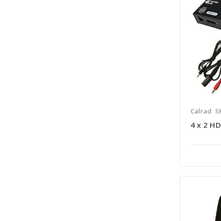
Calrad
S
4 x 2 H