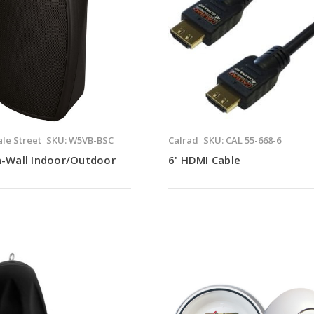
le Street
SKU: W5VB-BSC
Calrad
SKU: CAL 55-668-6
n-Wall Indoor/Outdoor
6' HDMI Cable