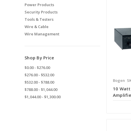
Power Products
Security Products
Tools & Testers
Wire & Cable
Wire Management
Shop By Price
$0.00 - $276.00
$276.00 - $532.00
Bogen
SK
$532.00 - $788.00
10 Watt
$788.00 - $1,044.00
Amplifie
$1,044.00 - $1,300.00