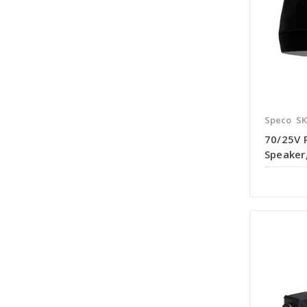
Speco
SK
70/25V
Speaker,