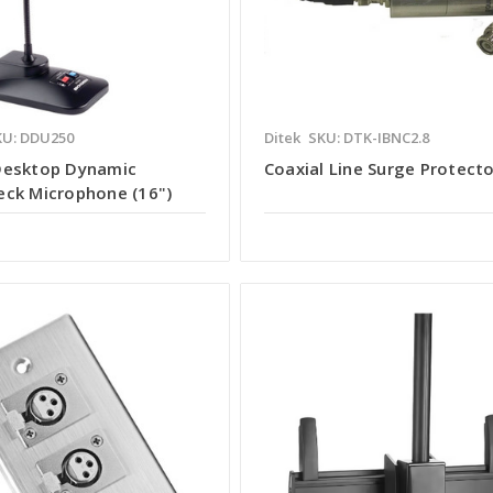
KU: DDU250
Ditek
SKU: DTK-IBNC2.8
Desktop Dynamic
Coaxial Line Surge Protect
ck Microphone (16")