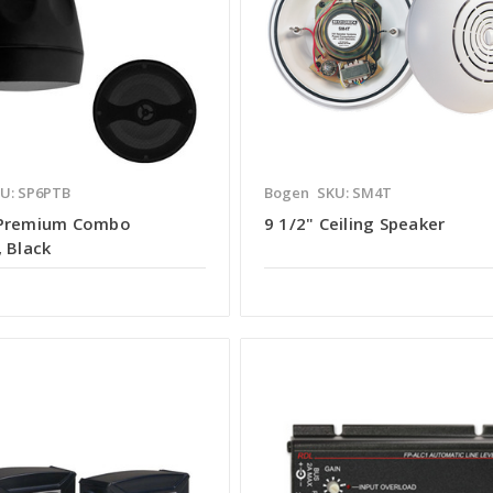
U: SP6PTB
Bogen
SKU: SM4T
 Premium Combo
9 1/2" Ceiling Speaker
 Black