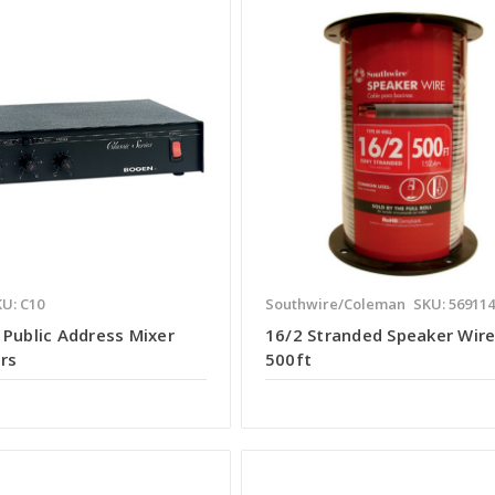
U: C10
Southwire/Coleman
SKU: ‎56911
 Public Address Mixer
16/2 Stranded Speaker Wir
rs
500ft