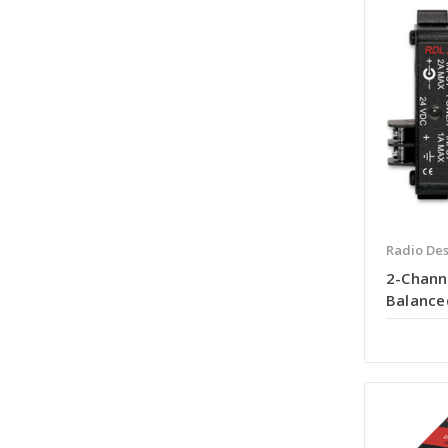
Radio Des
2-Chann
Balance