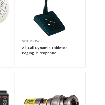
SKU: MICPAT-D
All-Call Dynamic Tabletop
Paging Microphone