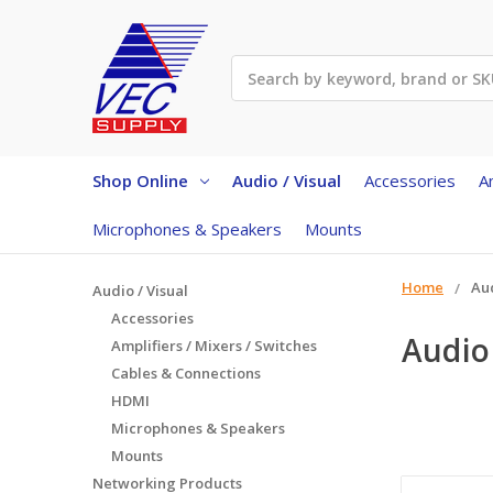
Search
Shop Online
Audio / Visual
Accessories
A
Microphones & Speakers
Mounts
Home
Aud
Audio / Visual
Accessories
Audio 
Amplifiers / Mixers / Switches
Cables & Connections
HDMI
Microphones & Speakers
Mounts
Networking Products