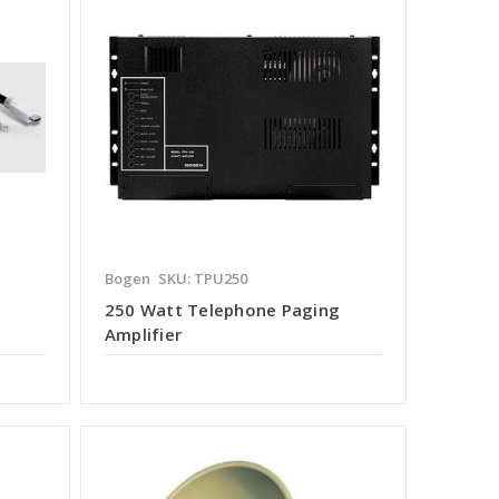
Bogen
SKU: TPU250
250 Watt Telephone Paging
Amplifier