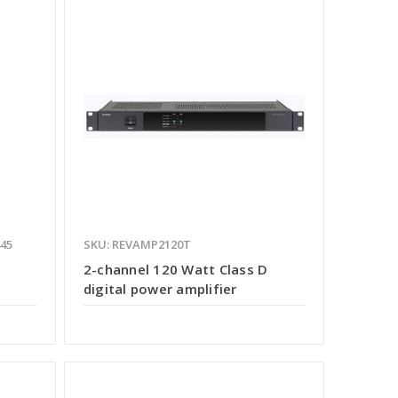
445
SKU: REVAMP2120T
e
2-channel 120 Watt Class D
digital power amplifier