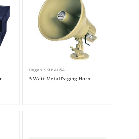
Bogen
SKU: AH5A
r
5 Watt Metal Paging Horn