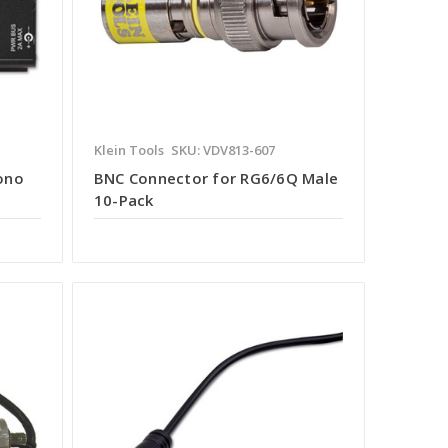
Klein Tools
SKU: VDV813-607
ono
BNC Connector for RG6/6Q Male
10-Pack