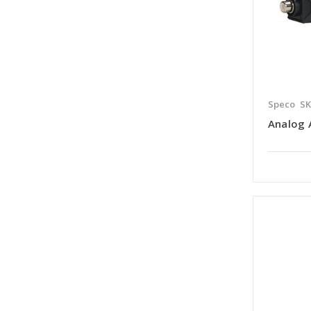
Speco
SK
Analog 