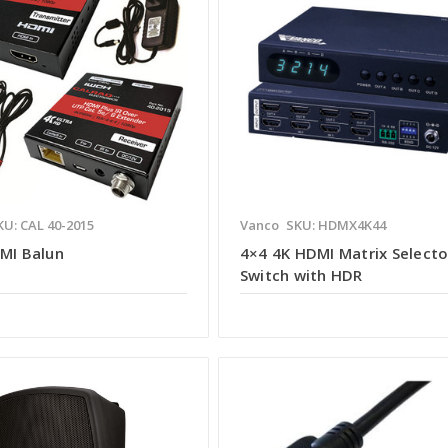
KU: CAL 40-2015
Vanco
SKU: HDMX4K44
DMI Balun
4×4 4K HDMI Matrix Selecto
Switch with HDR