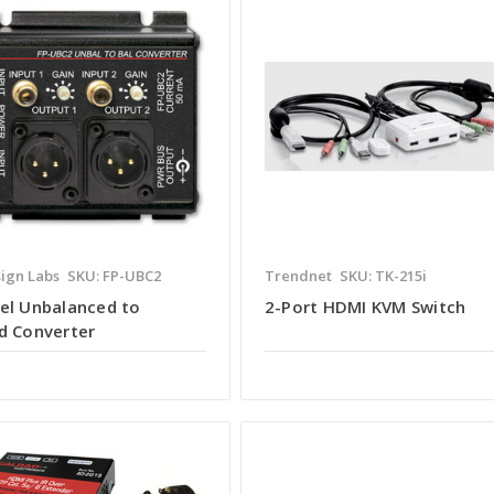
ign Labs
SKU: FP-UBC2
Trendnet
SKU: TK-215i
el Unbalanced to
2-Port HDMI KVM Switch
d Converter