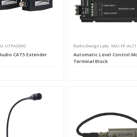
U: UTPAUDIO
Radio Design Labs
SKU: FP-ALC1
Audio CAT5 Extender
Automatic Level Control M
Terminal Block