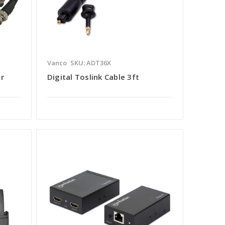
Vanco
SKU: ADT36X
or
Digital Toslink Cable 3ft