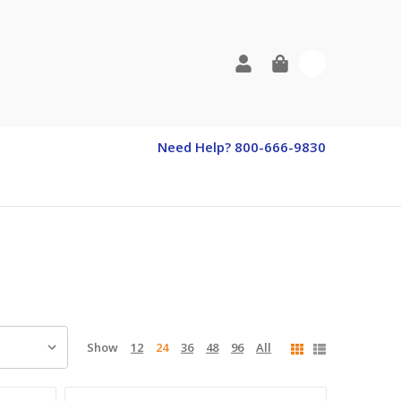
0
Need Help? 800-666-9830
Show
12
24
36
48
96
All